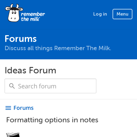
Log in
Menu
Forums
Discuss all things Remember The Milk.
Ideas Forum
Forums
menu
Formatting options in notes