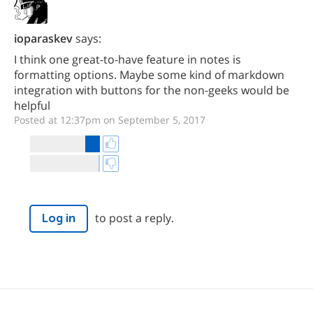
ioparaskev
says:
I think one great-to-have feature in notes is
formatting options. Maybe some kind of markdown
integration with buttons for the non-geeks would be
helpful
Posted at 12:37pm on September 5, 2017
to post a reply.
Log in