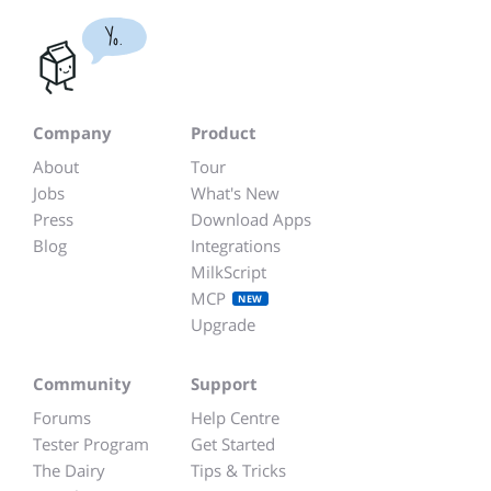
Yo.
Company
Product
About
Tour
Jobs
What's New
Press
Download Apps
Blog
Integrations
MilkScript
MCP
NEW
Upgrade
Community
Support
Forums
Help Centre
Tester Program
Get Started
The Dairy
Tips & Tricks