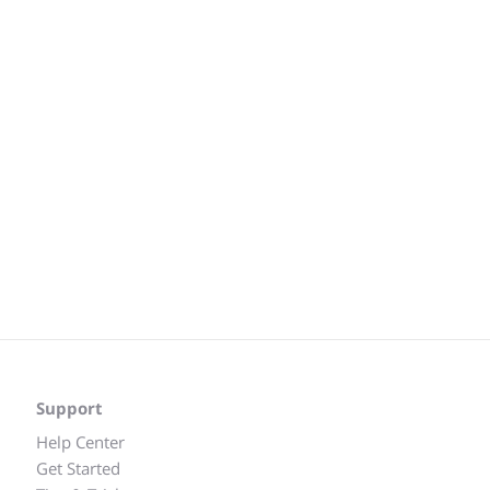
Support
Help Center
Get Started