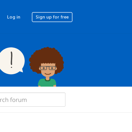
Log in
Sign up for free