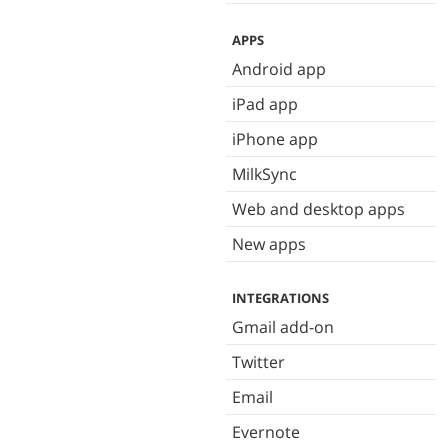
APPS
Android app
iPad app
iPhone app
MilkSync
Web and desktop apps
New apps
INTEGRATIONS
Gmail add-on
Twitter
Email
Evernote