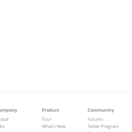
ompany
Product
Community
bout
Tour
Forums
obs
What's New
Tester Program