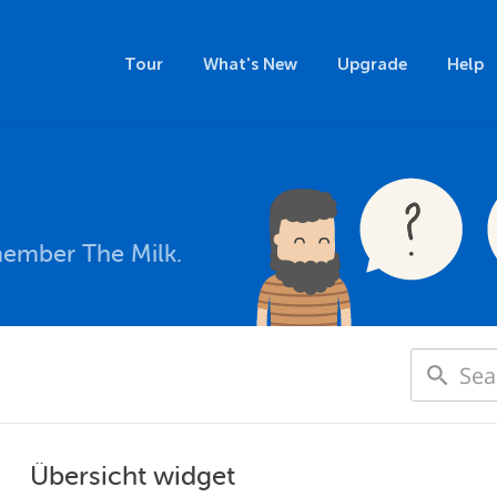
Tour
What's New
Upgrade
Help
member The Milk.
Übersicht widget