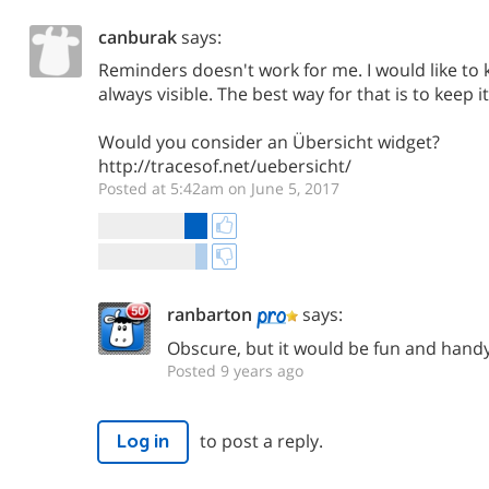
canburak
says:
Reminders doesn't work for me. I would like to
always visible. The best way for that is to keep 
Would you consider an Übersicht widget?
http://tracesof.net/uebersicht/
Posted at 5:42am on June 5, 2017
ranbarton
says:
Obscure, but it would be fun and handy
Posted 9 years ago
to post a reply.
Log in