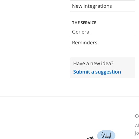
New integrations
THE SERVICE
General
Reminders
Have a new idea?
Submit a suggestion
C
A
J
G'day!