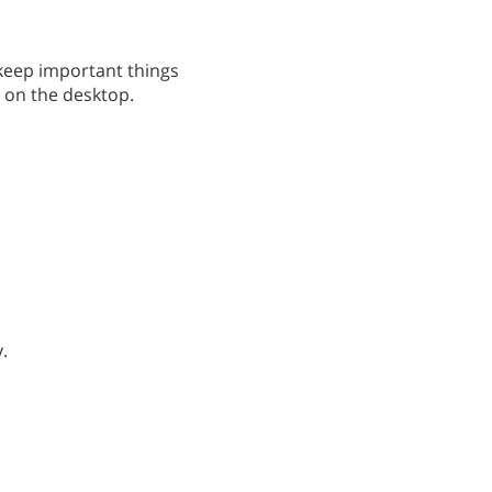
 keep important things
it on the desktop.
.