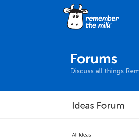
Forums
Discuss all things Re
Ideas Forum
All Ideas