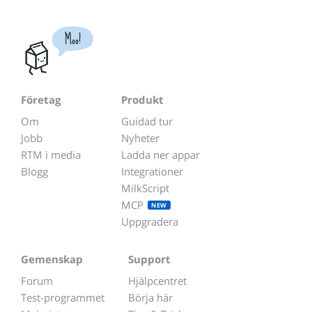
Moo!
Företag
Produkt
Om
Guidad tur
Jobb
Nyheter
RTM i media
Ladda ner appar
Blogg
Integrationer
MilkScript
MCP
NEW
Uppgradera
Gemenskap
Support
Forum
Hjälpcentret
Test-programmet
Börja här