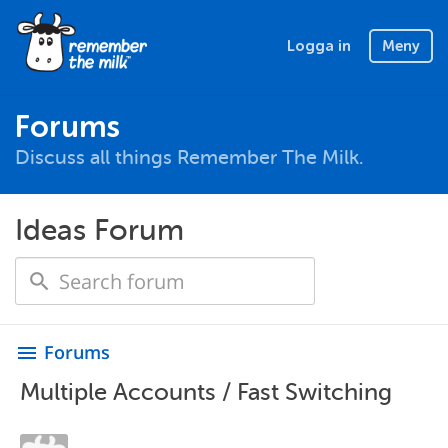
Logga in
Meny
Forums
Discuss all things Remember The Milk.
Ideas Forum
Forums
menu
Multiple Accounts / Fast Switching