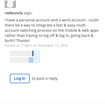
rwilsoncla
says:
I have a personal account and a work account - could
there be a way to integrate a fast & easy multi-
account switching process on the mobile & web apps
rather than having to log off & log in, going back &
forth? Thanks!
Posted at 7:19pm on December 12, 2016
to post a reply.
Log in