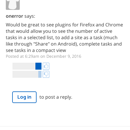
onerror
says:
Would be great to see plugins for Firefox and Chrome
that would allow you to see the number of active
tasks in a selected list, to add a site as a task (much
like through "Share" on Android), complete tasks and
see tasks in a compact view
Posted at 6:29am on December 9, 2016
to post a reply.
Log in