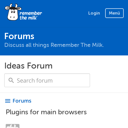
Login
Menü
Forums
Discuss all things Remember The Milk.
Ideas Forum
Forums
menu
Plugins for main browsers