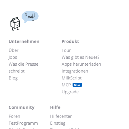
Howdy!
Unternehmen
Produkt
Über
Tour
Jobs
Was gibt es Neues?
Was die Presse
Apps herunterladen
schreibt
Integrationen
Blog
MilkScript
MCP
NEW
Upgrade
Community
Hilfe
Foren
Hilfecenter
TestProgramm
Einstieg