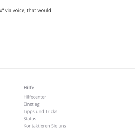
ox" via voice, that would
Hilfe
Hilfecenter
Einstieg
Tipps und Tricks
Status
Kontaktieren Sie uns