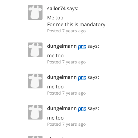
sailor74
says:
Me too
For me this is mandatory
Posted 7 years ago
dungelmann
says:
me too
Posted 7 years ago
dungelmann
says:
me too
Posted 7 years ago
dungelmann
says:
me too
Posted 7 years ago