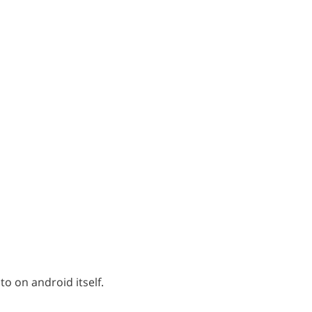
 to on android itself.