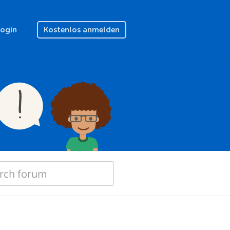
Login
Kostenlos anmelden