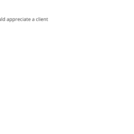
ld appreciate a client