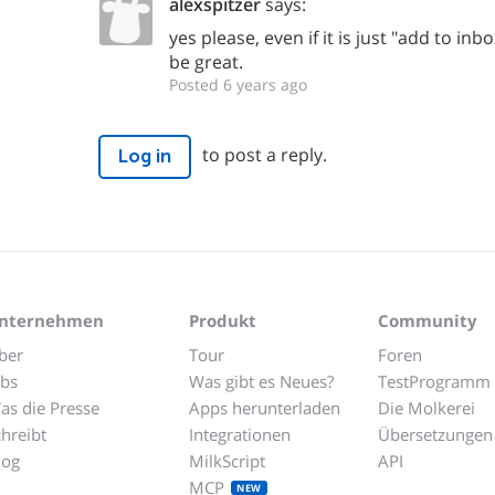
alexspitzer
says:
yes please, even if it is just "add to inb
be great.
Posted 6 years ago
to post a reply.
Log in
nternehmen
Produkt
Community
ber
Tour
Foren
obs
Was gibt es Neues?
TestProgramm
as die Presse
Apps herunterladen
Die Molkerei
chreibt
Integrationen
Übersetzungen
log
MilkScript
API
MCP
NEW