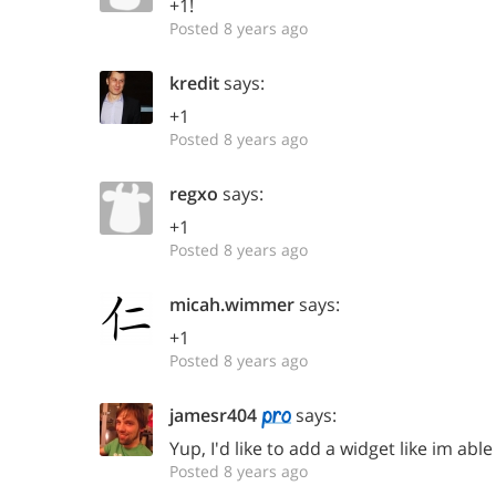
+1!
Posted 8 years ago
kredit
says:
+1
Posted 8 years ago
regxo
says:
+1
Posted 8 years ago
micah.wimmer
says:
+1
Posted 8 years ago
jamesr404
says:
Yup, I'd like to add a widget like im able
Posted 8 years ago