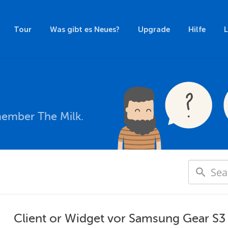
Tour
Was gibt es Neues?
Upgrade
Hilfe
member The Milk.
Client or Widget vor Samsung Gear S3