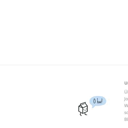
U
Ü
J
O hai!
W
s
B