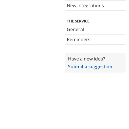
New integrations
THE SERVICE
General
Reminders
Have a new idea?
Submit a suggestion