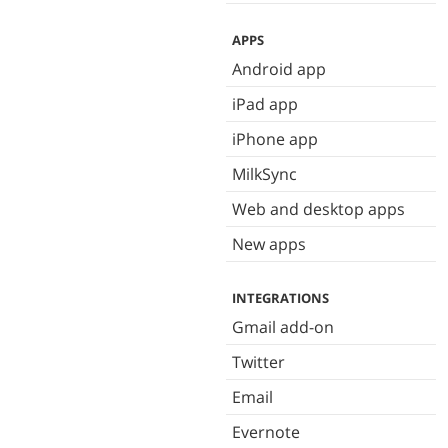
APPS
Android app
iPad app
iPhone app
MilkSync
Web and desktop apps
New apps
INTEGRATIONS
Gmail add-on
Twitter
Email
Evernote