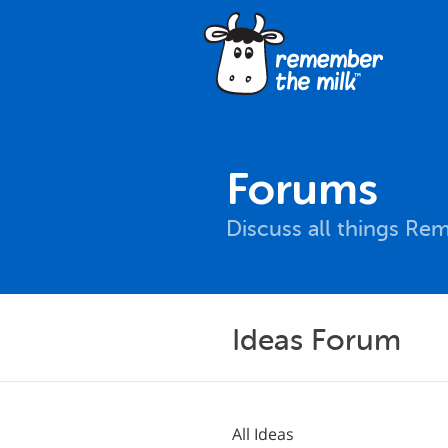
Forums
Discuss all things Re
Ideas Forum
All Ideas