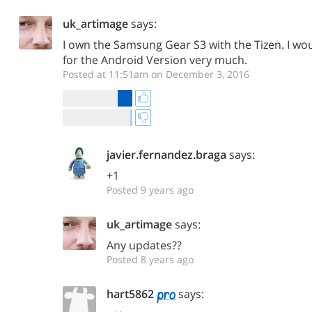
uk_artimage
says:
I own the Samsung Gear S3 with the Tizen. I wou
for the Android Version very much.
Posted at 11:51am on December 3, 2016
javier.fernandez.braga
says:
+1
Posted 9 years ago
uk_artimage
says:
Any updates??
Posted 8 years ago
hart5862
says: