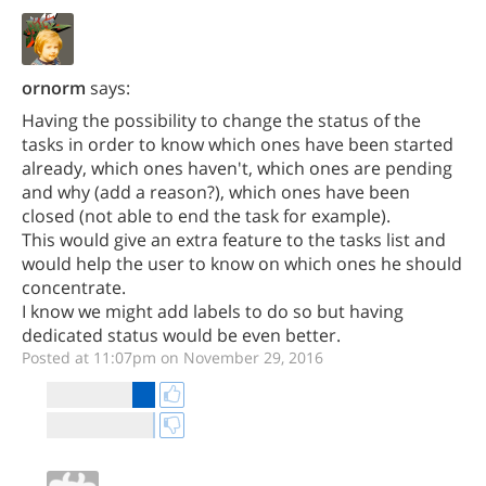
ornorm
says:
Having the possibility to change the status of the
tasks in order to know which ones have been started
already, which ones haven't, which ones are pending
and why (add a reason?), which ones have been
closed (not able to end the task for example).
This would give an extra feature to the tasks list and
would help the user to know on which ones he should
concentrate.
I know we might add labels to do so but having
dedicated status would be even better.
Posted at 11:07pm on November 29, 2016