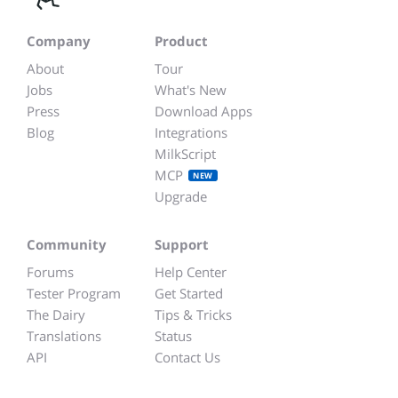
Company
Product
About
Tour
Jobs
What's New
Press
Download Apps
Blog
Integrations
MilkScript
MCP
NEW
Upgrade
Community
Support
Forums
Help Center
Tester Program
Get Started
The Dairy
Tips & Tricks
Translations
Status
API
Contact Us