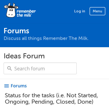
Log in
Menu
Forums
Discuss all things Remember The Milk.
Ideas Forum
Forums
menu
Status for the tasks (i.e. Not Started,
Ongoing, Pending, Closed, Done)