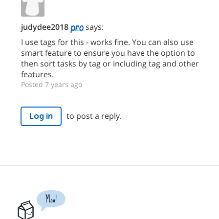
judydee2018
says:
I use tags for this - works fine. You can also use
smart feature to ensure you have the option to
then sort tasks by tag or including tag and other
features.
Posted 7 years ago
to post a reply.
Log in
Moo!