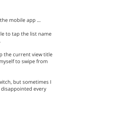
the mobile app ...
e to tap the list name
.
 the current view title
 myself to swipe from
witch, but sometimes I
m disappointed every