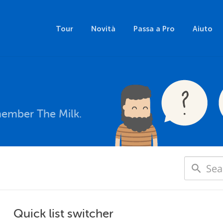
Tour
Novità
Passa a Pro
Aiuto
member The Milk.
Quick list switcher