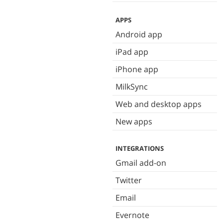
APPS
Android app
iPad app
iPhone app
MilkSync
Web and desktop apps
New apps
INTEGRATIONS
Gmail add-on
Twitter
Email
Evernote