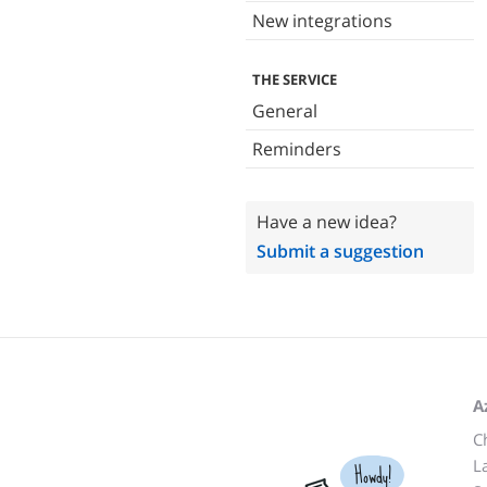
New integrations
THE SERVICE
General
Reminders
Have a new idea?
Submit a suggestion
A
C
L
Howdy!