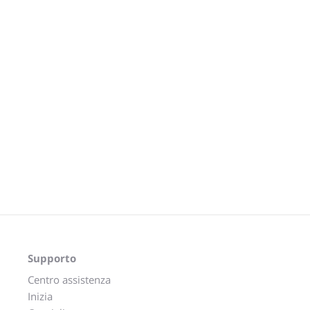
Supporto
Centro assistenza
Inizia