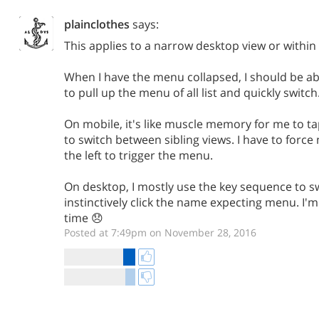
plainclothes
says:
This applies to a narrow desktop view or within 
When I have the menu collapsed, I should be abl
to pull up the menu of all list and quickly switch
On mobile, it's like muscle memory for me to tap
to switch between sibling views. I have to force
the left to trigger the menu.
On desktop, I mostly use the key sequence to s
instinctively click the name expecting menu. I'
time 😞
Posted at 7:49pm on November 28, 2016