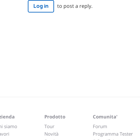
to post a reply.
Log in
zienda
Prodotto
Comunita'
hi siamo
Tour
Forum
avori
Novità
Programma Tester