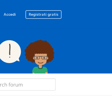
Accedi
Registrati gratis