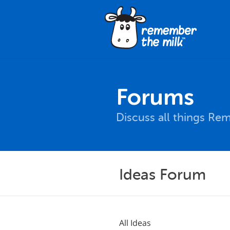
Forums
Discuss all things Re
Ideas Forum
All Ideas