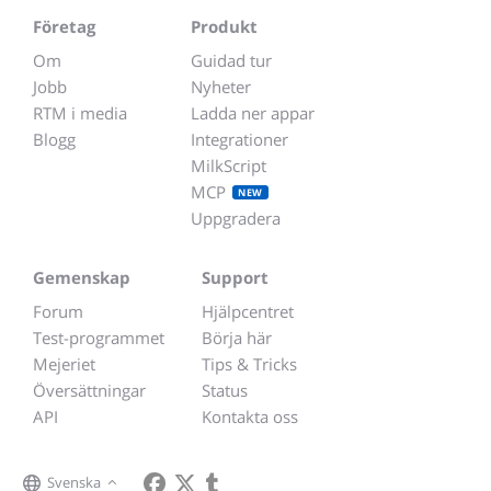
Företag
Produkt
Om
Guidad tur
Jobb
Nyheter
RTM i media
Ladda ner appar
Blogg
Integrationer
MilkScript
MCP
NEW
Uppgradera
Gemenskap
Support
Forum
Hjälpcentret
Test-programmet
Börja här
Mejeriet
Tips & Tricks
Översättningar
Status
API
Kontakta oss
Svenska