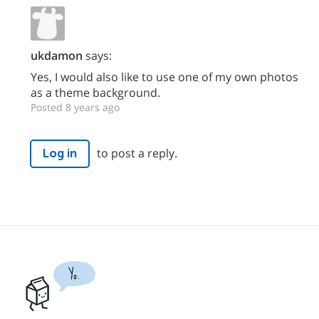
ukdamon
says:
Yes, I would also like to use one of my own photos
as a theme background.
Posted 8 years ago
to post a reply.
Log in
Yo.