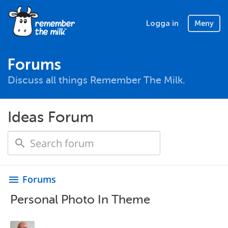
Logga in
Meny
Forums
Discuss all things Remember The Milk.
Ideas Forum
Forums
menu
Personal Photo In Theme