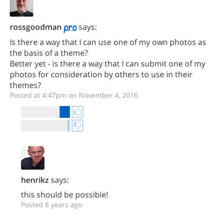
rossgoodman
says:
Is there a way that I can use one of my own photos as
the basis of a theme?
Better yet - is there a way that I can submit one of my
photos for consideration by others to use in their
themes?
Posted at 4:47pm on November 4, 2016
henrikz
says:
this should be possible!
Posted 8 years ago