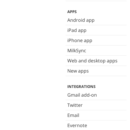
APPS
Android app
iPad app
iPhone app
MilkSync
Web and desktop apps
New apps
INTEGRATIONS
Gmail add-on
Twitter
Email
Evernote