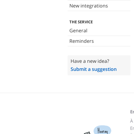
New integrations
THE SERVICE
General
Reminders
Have a new idea?
Submit a suggestion
E
À
E
Hooray