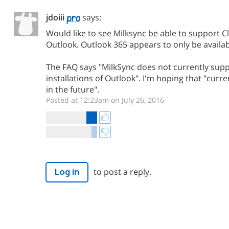
jdoiii
says:
Would like to see Milksync be able to support Cli
Outlook. Outlook 365 appears to only be availab
The FAQ says "MilkSync does not currently supp
installations of Outlook". I'm hoping that "curren
in the future".
Posted at 12:23am on July 26, 2016
to post a reply.
Log in