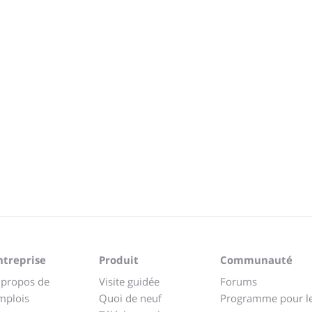
ntreprise
Produit
Communauté
 propos de
Visite guidée
Forums
mplois
Quoi de neuf
Programme pour l