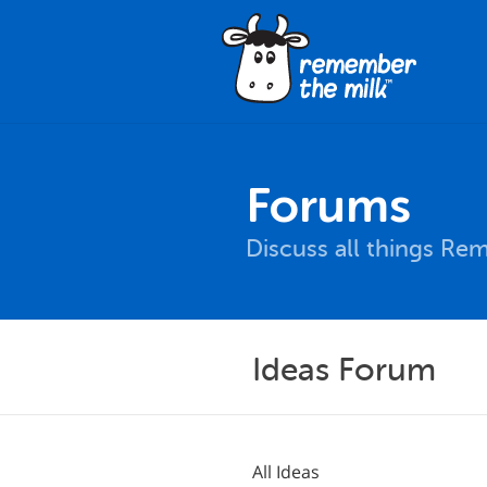
Forums
Discuss all things Re
Ideas Forum
All Ideas