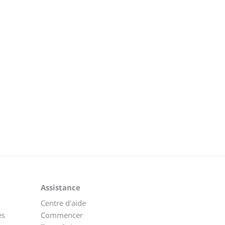
Assistance
Centre d'aide
es
Commencer