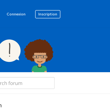
Connexion
Inscription
n