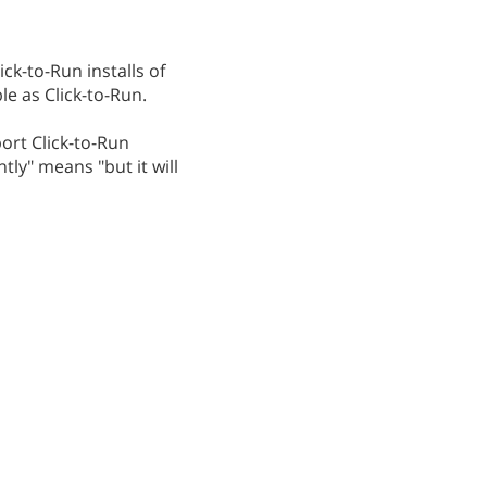
ck-to-Run installs of
le as Click-to-Run.
ort Click-to-Run
tly" means "but it will