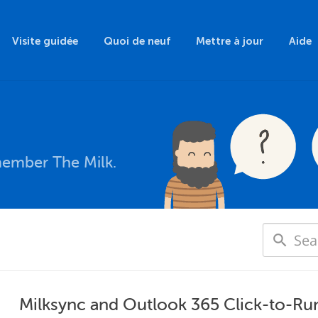
Visite guidée
Quoi de neuf
Mettre à jour
Aide
member The Milk.
Milksync and Outlook 365 Click-to-Ru