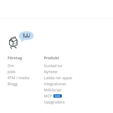
Hallo!
Företag
Produkt
Om
Guidad tur
Jobb
Nyheter
RTM i media
Ladda ner appar
Blogg
Integrationer
MilkScript
MCP
NEW
Uppgradera