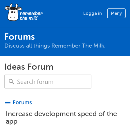
Logga in
Meny
Forums
Discuss all things Remember The Milk.
Ideas Forum
Forums
menu
Increase development speed of the
app