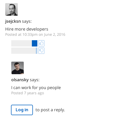
jsejcksn
says:
Hire more developers
Posted at 10:33pm on June 2, 2016
olsansky
says:
I can work for you people
Posted 7 years ago
to post a reply.
Log in