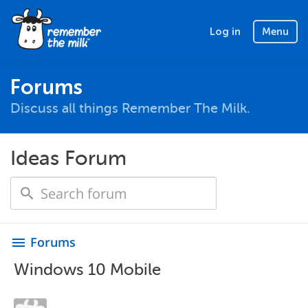
Log in
Menu
Forums
Discuss all things Remember The Milk.
Ideas Forum
Forums
menu
Windows 10 Mobile