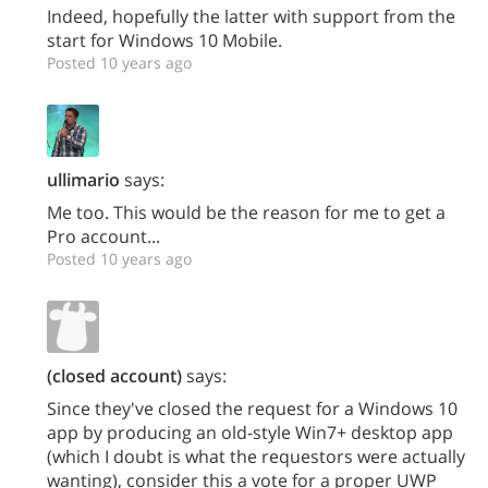
Indeed, hopefully the latter with support from the
start for Windows 10 Mobile.
Posted 10 years ago
ullimario
says:
Me too. This would be the reason for me to get a
Pro account...
Posted 10 years ago
(closed account)
says:
Since they've closed the request for a Windows 10
app by producing an old-style Win7+ desktop app
(which I doubt is what the requestors were actually
wanting), consider this a vote for a proper UWP