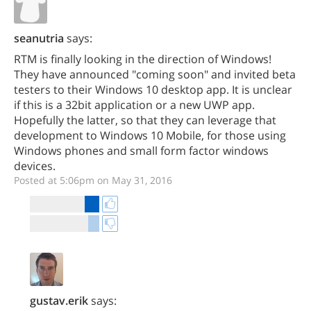
seanutria
says:
RTM is finally looking in the direction of Windows!
They have announced "coming soon" and invited beta
testers to their Windows 10 desktop app. It is unclear
if this is a 32bit application or a new UWP app.
Hopefully the latter, so that they can leverage that
development to Windows 10 Mobile, for those using
Windows phones and small form factor windows
devices.
Posted at 5:06pm on May 31, 2016
gustav.erik
says: