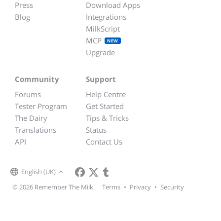
Press
Download Apps
Blog
Integrations
MilkScript
MCP
NEW
Upgrade
Community
Support
Forums
Help Centre
Tester Program
Get Started
The Dairy
Tips & Tricks
Translations
Status
API
Contact Us
English (UK)
© 2026 Remember The Milk
Terms
•
Privacy
•
Security