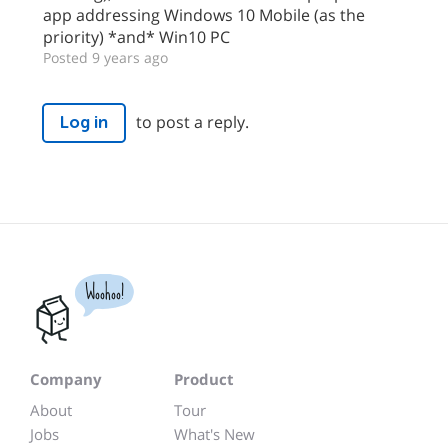
app addressing Windows 10 Mobile (as the
priority) *and* Win10 PC
Posted 9 years ago
to post a reply.
Log in
Woohoo!
Company
Product
About
Tour
Jobs
What's New