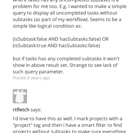
problem for me too. E.g. I wanted to make a simple
query to display all uncompleted tasks without
subtasks (as part of my workflow). Seems to be a
simple like logical condition as:
(isSubtask:false AND hasSubtasks:false) OR
(isSubtask:true AND hasSubtasks:false)
but if tasks has any completed subtasks it won't
show in above result set. Strange to see lack of
such query parameter.
Posted 8 years ago
rtfletch
says:
I'd love to have this as well. I mark projects with a
"project" tag and then I have a smart filter to find
projects without subtasks to make sure everything