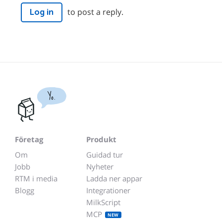
to post a reply.
Log in
Yo.
Företag
Produkt
Om
Guidad tur
Jobb
Nyheter
RTM i media
Ladda ner appar
Blogg
Integrationer
MilkScript
MCP
NEW