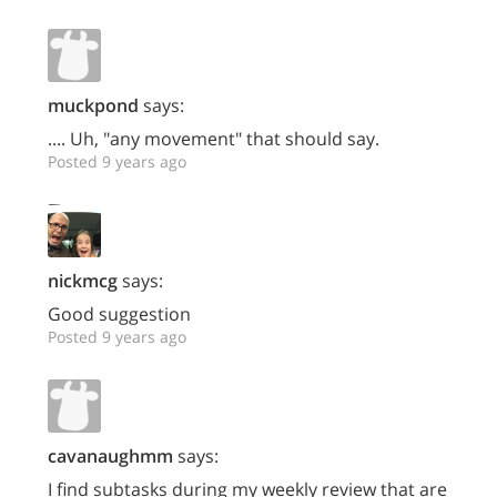
muckpond
says:
.... Uh, "any movement" that should say.
Posted 9 years ago
nickmcg
says:
Good suggestion
Posted 9 years ago
cavanaughmm
says:
I find subtasks during my weekly review that are