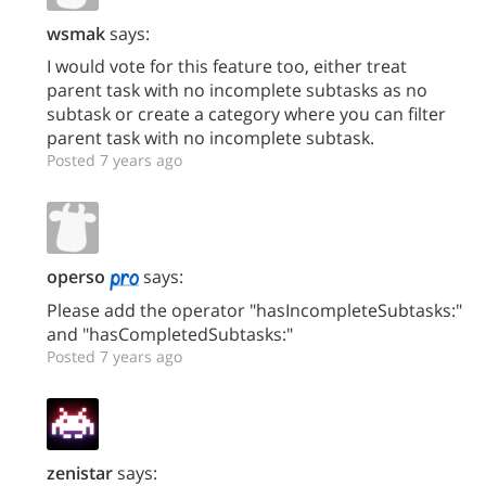
wsmak
says:
I would vote for this feature too, either treat
parent task with no incomplete subtasks as no
subtask or create a category where you can filter
parent task with no incomplete subtask.
Posted 7 years ago
operso
says:
Please add the operator "hasIncompleteSubtasks:"
and "hasCompletedSubtasks:"
Posted 7 years ago
zenistar
says: