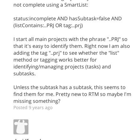
not complete using a SmartList:
status:incomplete AND hasSubtask=false AND
(listContains:..PRJ OR tag:..prj)
I start all main projects with the phrase "..PRJ" so
that it's easy to identify them. Right now I am also
adding the tag "..prj" to see whether the "list"
method or tagging works better for
identifying/managing projects (tasks) and
subtasks.
Unless the subtask has a subtask, this seems to
find them for me. Pretty new to RTM so maybe I'm
missing something?
Posted 9 years ago