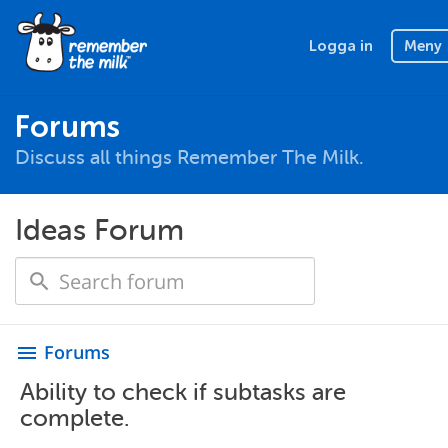
Logga in
Meny
Forums
Discuss all things Remember The Milk.
Ideas Forum
Forums
menu
Ability to check if subtasks are
complete.