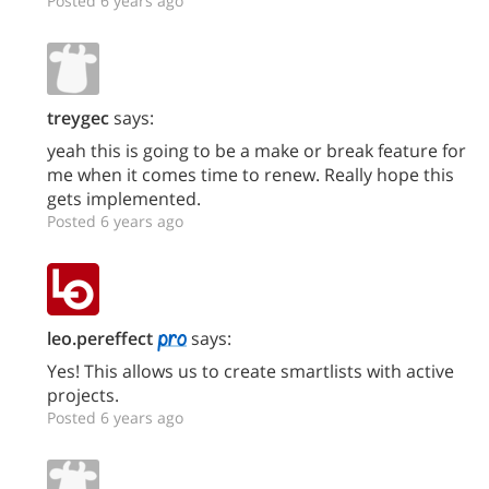
Posted 6 years ago
treygec
says:
yeah this is going to be a make or break feature for
me when it comes time to renew. Really hope this
gets implemented.
Posted 6 years ago
leo.pereffect
says:
Yes! This allows us to create smartlists with active
projects.
Posted 6 years ago