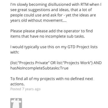
I'm slowly becoming disillusioned with RTM when I
see great suggestions and ideas, that a lot of
people could use and ask for - yet the ideas are
years old without movement....
Please please please add the operator to find
items that have no incomplete sub tasks.
I would typically use this on my GTD Project lists
with:
(list:"Projects Private" OR list:"Projects Work") AND
hasNoIncompleteSubtasks:True
To find all of my projects with no defined next
actions.
Posted 7 years ago