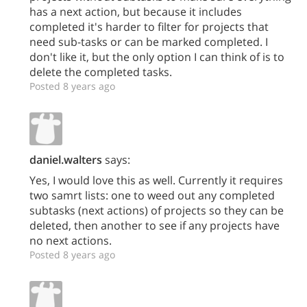
has a next action, but because it includes
completed it's harder to filter for projects that
need sub-tasks or can be marked completed. I
don't like it, but the only option I can think of is to
delete the completed tasks.
Posted 8 years ago
daniel.walters
says:
Yes, I would love this as well. Currently it requires
two samrt lists: one to weed out any completed
subtasks (next actions) of projects so they can be
deleted, then another to see if any projects have
no next actions.
Posted 8 years ago