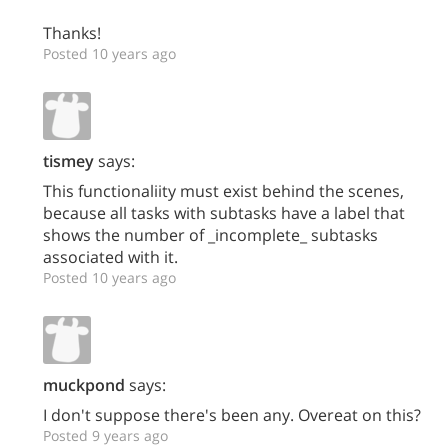
Thanks!
Posted 10 years ago
tismey
says:
This functionaliity must exist behind the scenes,
because all tasks with subtasks have a label that
shows the number of _incomplete_ subtasks
associated with it.
Posted 10 years ago
muckpond
says:
I don't suppose there's been any. Overeat on this?
Posted 9 years ago