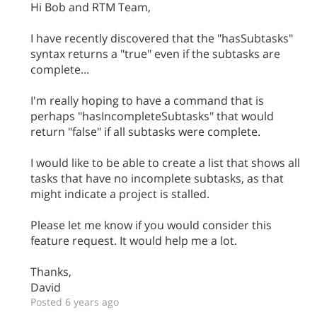
Hi Bob and RTM Team,
I have recently discovered that the "hasSubtasks"
syntax returns a "true" even if the subtasks are
complete...
I'm really hoping to have a command that is
perhaps "hasIncompleteSubtasks" that would
return "false" if all subtasks were complete.
I would like to be able to create a list that shows all
tasks that have no incomplete subtasks, as that
might indicate a project is stalled.
Please let me know if you would consider this
feature request. It would help me a lot.
Thanks,
David
Posted 6 years ago