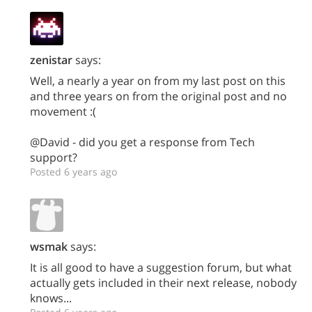
zenistar
says:
Well, a nearly a year on from my last post on this
and three years on from the original post and no
movement :(
@David - did you get a response from Tech
support?
Posted 6 years ago
wsmak
says:
It is all good to have a suggestion forum, but what
actually gets included in their next release, nobody
knows...