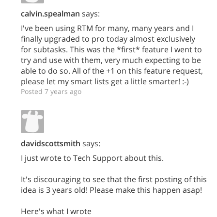
calvin.spealman
says:
I've been using RTM for many, many years and I
finally upgraded to pro today almost exclusively
for subtasks. This was the *first* feature I went to
try and use with them, very much expecting to be
able to do so. All of the +1 on this feature request,
please let my smart lists get a little smarter! :-)
Posted 7 years ago
davidscottsmith
says:
I just wrote to Tech Support about this.
It's discouraging to see that the first posting of this
idea is 3 years old! Please make this happen asap!
Here's what I wrote