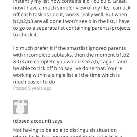
instantly my list now contains a,b1,b2,b3,c. Great,
now I have a much simpler view of my life, I can tick
off each task as I do it, works really well. But when
b1,b2,b3 are all done I won't see b in the list. I have
to go to a separate list containing parents/projects
to check it.
I'd much prefer it if the smartlist ignored parents
with incomplete subtasks, then the moment b1,b2
& b3 are complete you would see a,b,c again, and
be able to tick off b to say I've done that. You're
working within a single list all the time which is
much easier to do
Posted 9 years ago
(closed account)
says:
Not having to be able to distinguish situation
where tasks has any uncompleted subtasks is a