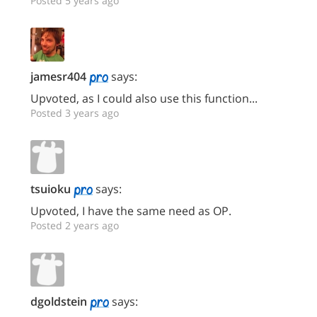
Posted 5 years ago
jamesr404
says:
Upvoted, as I could also use this function...
Posted 3 years ago
tsuioku
says:
Upvoted, I have the same need as OP.
Posted 2 years ago
dgoldstein
says: