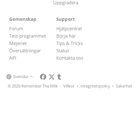
Uppgradera
Gemenskap
Support
Forum
Hjälpcentret
Test-programmet
Börja här
Mejeriet
Tips & Tricks
Översättningar
Status
API
Kontakta oss
Svenska
© 2026 Remember The Milk
Villkor
•
Integritetspolicy
•
Säkerhet