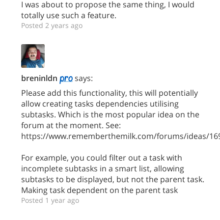
I was about to propose the same thing, I would
totally use such a feature.
Posted 2 years ago
breninldn
says:
Please add this functionality, this will potentially
allow creating tasks dependencies utilising
subtasks. Which is the most popular idea on the
forum at the moment. See:
https://www.rememberthemilk.com/forums/ideas/16
For example, you could filter out a task with
incomplete subtasks in a smart list, allowing
subtasks to be displayed, but not the parent task.
Making task dependent on the parent task
Posted 1 year ago