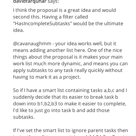
davidfarquhar
says:
I think the proposal is a great idea and would
second this. Having a filter called
"HasIncompleteSubtasks" would be the ultimate
idea.
@cavanaughmm - your idea works well, but it
means adding another list here. One of the nice
things about the proposal is it makes your main
work list much more dynamic, and means you can
apply subtasks to any task really quickly without
having to mark it as a project.
So if I have a smart list containing tasks a,b,c and I
suddenly decide that its easier to break task b
down into b1,b2,b3 to make it easier to complete,
I'd like to just go into task b and add those
subtasks.
If I've set the smart list to ignore parent tasks then