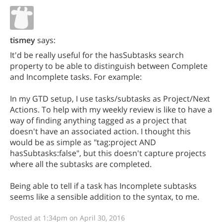
tismey
says:
It'd be really useful for the hasSubtasks search
property to be able to distinguish between Complete
and Incomplete tasks. For example:
In my GTD setup, I use tasks/subtasks as Project/Next
Actions. To help with my weekly review is like to have a
way of finding anything tagged as a project that
doesn't have an associated action. I thought this
would be as simple as "tag:project AND
hasSubtasks:false", but this doesn't capture projects
where all the subtasks are completed.
Being able to tell if a task has Incomplete subtasks
seems like a sensible addition to the syntax, to me.
Posted at 1:34pm on April 30, 2016