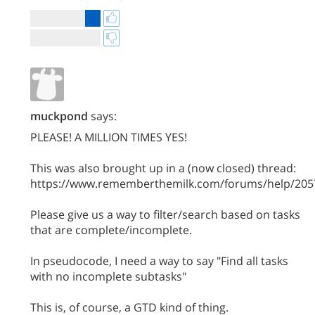
muckpond
says:
PLEASE! A MILLION TIMES YES!
This was also brought up in a (now closed) thread:
https://www.rememberthemilk.com/forums/help/205
Please give us a way to filter/search based on tasks
that are complete/incomplete.
In pseudocode, I need a way to say "Find all tasks
with no incomplete subtasks"
This is, of course, a GTD kind of thing.