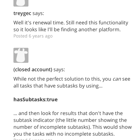
treygec
says:
Well it's renewal time. Still need this functionality
so it looks like I'll be finding another platform.
Posted 6 years ago
(closed account)
says:
While not the perfect solution to this, you
can
see
all tasks that have subtasks by using...
hasSubtasks:true
... and then look for results that don't have the
subtask indicator (the little number showing the
number of incomplete subtasks). This would show
you the tasks with no incomplete subtasks.