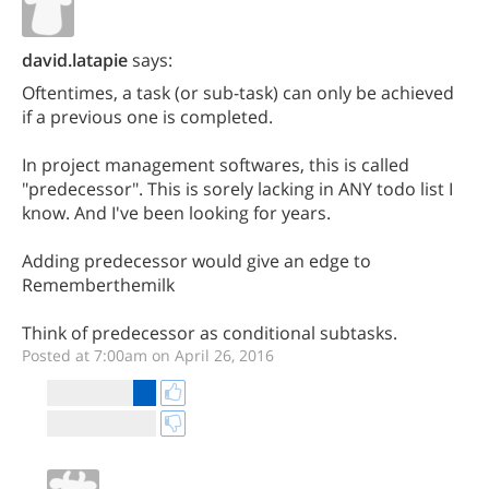
david.latapie
says:
Oftentimes, a task (or sub-task) can only be achieved
if a previous one is completed.
In project management softwares, this is called
"predecessor". This is sorely lacking in ANY todo list I
know. And I've been looking for years.
Adding predecessor would give an edge to
Rememberthemilk
Think of predecessor as conditional subtasks.
Posted at 7:00am on April 26, 2016