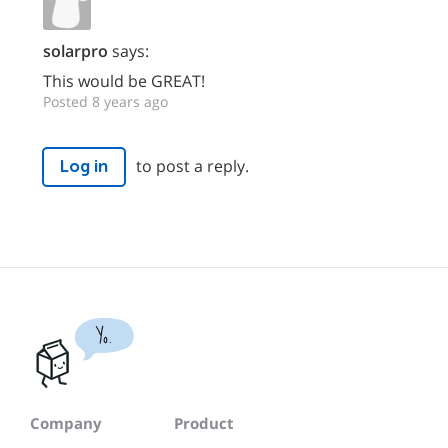
solarpro
says:
This would be GREAT!
Posted 8 years ago
to post a reply.
Log in
Yo.
Company
Product