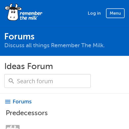
Log in
Menu
Forums
Discuss all things Remember The Milk.
Ideas Forum
Forums
menu
Predecessors