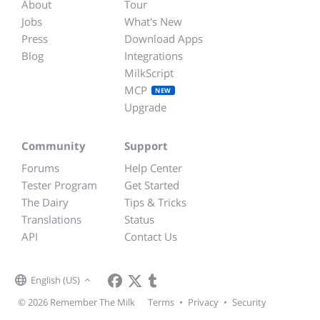
About
Tour
Jobs
What's New
Press
Download Apps
Blog
Integrations
MilkScript
MCP
NEW
Upgrade
Community
Support
Forums
Help Center
Tester Program
Get Started
The Dairy
Tips & Tricks
Translations
Status
API
Contact Us
English (US)
© 2026 Remember The Milk
Terms
•
Privacy
•
Security