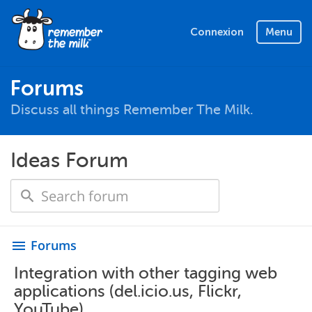
Connexion
Menu
Forums
Discuss all things Remember The Milk.
Ideas Forum
Forums
menu
Integration with other tagging web
applications (del.icio.us, Flickr,
YouTube)