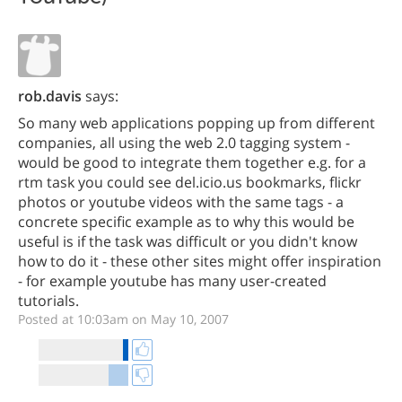
rob.davis
says:
So many web applications popping up from different
companies, all using the web 2.0 tagging system -
would be good to integrate them together e.g. for a
rtm task you could see del.icio.us bookmarks, flickr
photos or youtube videos with the same tags - a
concrete specific example as to why this would be
useful is if the task was difficult or you didn't know
how to do it - these other sites might offer inspiration
- for example youtube has many user-created
tutorials.
Posted at 10:03am on May 10, 2007