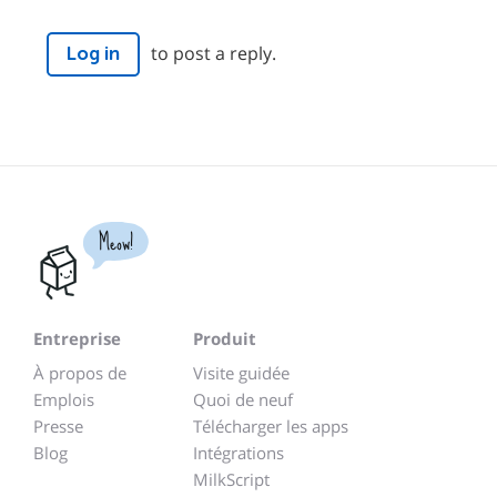
to post a reply.
Log in
Meow!
Entreprise
Produit
À propos de
Visite guidée
Emplois
Quoi de neuf
Presse
Télécharger les apps
Blog
Intégrations
MilkScript