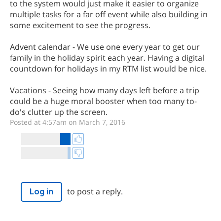
to the system would just make it easier to organize
multiple tasks for a far off event while also building in
some excitement to see the progress.
Advent calendar - We use one every year to get our
family in the holiday spirit each year. Having a digital
countdown for holidays in my RTM list would be nice.
Vacations - Seeing how many days left before a trip
could be a huge moral booster when too many to-
do's clutter up the screen.
Posted at 4:57am on March 7, 2016
to post a reply.
Log in