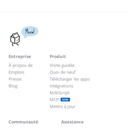
Meow!
Entreprise
Produit
À propos de
Visite guidée
Emplois
Quoi de neuf
Presse
Télécharger les apps
Blog
Intégrations
MilkScript
MCP
NEW
Mettre à jour
Communauté
Assistance