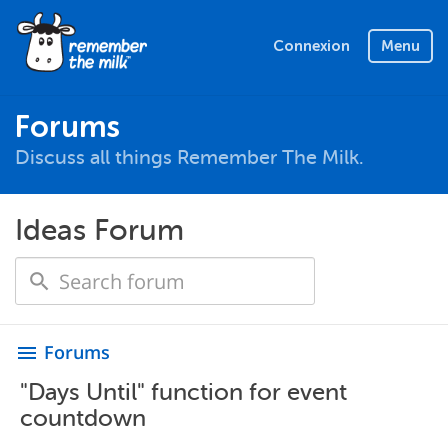
Connexion
Menu
Forums
Discuss all things Remember The Milk.
Ideas Forum
Forums
menu
"Days Until" function for event
countdown