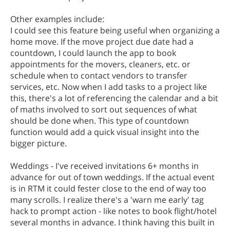
Other examples include:
I could see this feature being useful when organizing a
home move. If the move project due date had a
countdown, I could launch the app to book
appointments for the movers, cleaners, etc. or
schedule when to contact vendors to transfer
services, etc. Now when I add tasks to a project like
this, there's a lot of referencing the calendar and a bit
of maths involved to sort out sequences of what
should be done when. This type of countdown
function would add a quick visual insight into the
bigger picture.
Weddings - I've received invitations 6+ months in
advance for out of town weddings. If the actual event
is in RTM it could fester close to the end of way too
many scrolls. I realize there's a 'warn me early' tag
hack to prompt action - like notes to book flight/hotel
several months in advance. I think having this built in