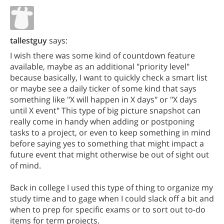
tallestguy
says:
I wish there was some kind of countdown feature
available, maybe as an additional "priority level"
because basically, I want to quickly check a smart list
or maybe see a daily ticker of some kind that says
something like "X will happen in X days" or "X days
until X event" This type of big picture snapshot can
really come in handy when adding or postponing
tasks to a project, or even to keep something in mind
before saying yes to something that might impact a
future event that might otherwise be out of sight out
of mind.
Back in college I used this type of thing to organize my
study time and to gage when I could slack off a bit and
when to prep for specific exams or to sort out to-do
items for term projects.