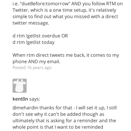
i.e. "dueBefore:tomorrow" AND you follow RTM on
Twitter, which is a one time setup, it's relatively
simple to find out what you missed with a direct
twitter message.
d rtm !getlist overdue OR
d rtm !getlist today
When rtm direct tweets me back, it comes to my
phone AND my email.
Posted 16 years ago
kent0n
says:
@mehardin thanks for that - I will set it up, I still
don't see why it can't be added though as
ultimately that is asking for a reminder and the
whole point is that I want to be reminded