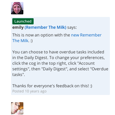
Launched
emily
(Remember The Milk)
says:
This is now an option with the
new Remember
The Milk
. :)
You can choose to have overdue tasks included
in the Daily Digest. To change your preferences,
click the cog in the top right, click "Account
settings", then "Daily Digest", and select "Overdue
tasks".
Thanks for everyone's feedback on this! :)
Posted 10 years ago