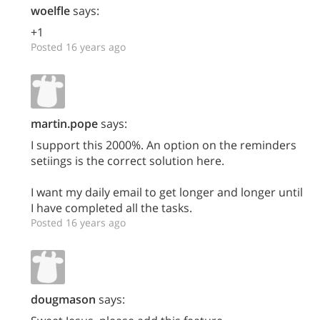
woelfle
says:
+1
Posted 16 years ago
martin.pope
says:
I support this 2000%. An option on the reminders
setiings is the correct solution here.
I want my daily email to get longer and longer until
I have completed all the tasks.
Posted 16 years ago
dougmason
says: