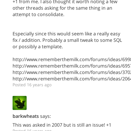
+1 from me. I also thought it worth noting a few
other threads asking for the same thing in an
attempt to consolidate.
Especially since this would seem like a really easy
fix / addition. Probably a small tweak to some SQL
or possibly a template.
http://www.rememberthemilk.com/forums/ideas/699
http://www.rememberthemilk.com/forums/ideas/695
http://www.rememberthemilk.com/forums/ideas/370
http://www.rememberthemilk.com/forums/ideas/206
Posted 16 years ago
barkwheats
says:
This was asked in 2007 but is still an issue! +1
Posted 16 years ago