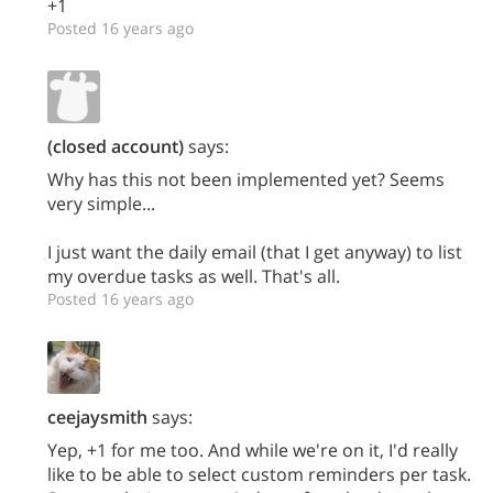
+1
Posted 16 years ago
(closed account)
says:
Why has this not been implemented yet? Seems
very simple...
I just want the daily email (that I get anyway) to list
my overdue tasks as well. That's all.
Posted 16 years ago
ceejaysmith
says:
Yep, +1 for me too. And while we're on it, I'd really
like to be able to select custom reminders per task.