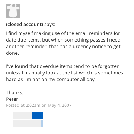
(closed account)
says:
I find myself making use of the email reminders for
date due items, but when something passes I need
another reminder, that has a urgency notice to get
done.
I've found that overdue items tend to be forgotten
unless I manually look at the list which is sometimes
hard as I'm not on my computer all day.
Thanks.
Peter
Posted at 2:02am on May 4, 2007