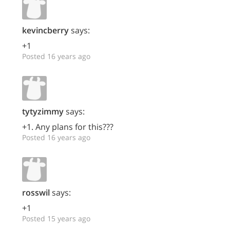
kevincberry
says:
+1
Posted 16 years ago
tytyzimmy
says:
+1. Any plans for this???
Posted 16 years ago
rosswil
says:
+1
Posted 15 years ago