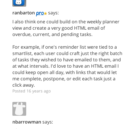
ranbarton
says:
I also think one could build on the weekly planner
view and create a very good HTML email of
overdue, current, and pending tasks.
For example, if one's reminder list were tied to a
smartlist, each user could craft just the right batch
of tasks they wished to have emailed to them, and
at what intervals. I'd love to have an HTML email I
could keep open all day, with links that would let
me complete, postpone, or edit each task just a
click away.
Posted 16 years ago
nbarrowman
says: