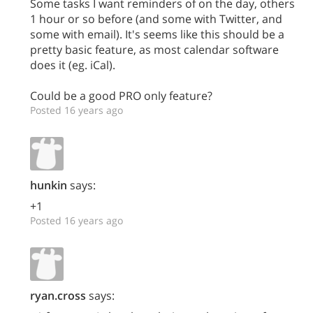
Some tasks I want reminders of on the day, others
1 hour or so before (and some with Twitter, and
some with email). It's seems like this should be a
pretty basic feature, as most calendar software
does it (eg. iCal).
Could be a good PRO only feature?
Posted 16 years ago
hunkin
says:
+1
Posted 16 years ago
ryan.cross
says: