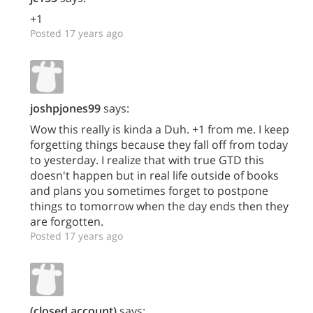
+1
Posted 17 years ago
joshpjones99
says:
Wow this really is kinda a Duh. +1 from me. I keep
forgetting things because they fall off from today
to yesterday. I realize that with true GTD this
doesn't happen but in real life outside of books
and plans you sometimes forget to postpone
things to tomorrow when the day ends then they
are forgotten.
Posted 17 years ago
(closed account)
says: