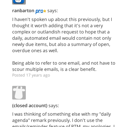
ranbarton
says:
I haven't spoken up about this previously, but I
thought it worth adding that it's not a very
complex or outlandish request to hope that a
daily, automated email would contain not only
newly due items, but also a summary of open,
overdue ones as well.
Being able to refer to one email, and not have to
scour multiple emails, is a clear benefit.
Posted 17 years ago
(closed account)
says:
I was thinking of something else with my "daily
agenda" remark previously. I don't use the
emails/reminder feature of RTM, my apologies. I