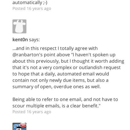
automatically ;-)
Posted 16 years ago
kent0n
says:
...and in this respect I totally agree with
@ranbarton's point above "I haven't spoken up
about this previously, but I thought it worth adding
that it's not a very complex or outlandish request
to hope that a daily, automated email would
contain not only newly due items, but also a
summary of open, overdue ones as well.
Being able to refer to one email, and not have to
scour multiple emails, is a clear benefit."
Posted 16 years ago