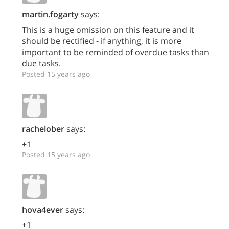
martin.fogarty
says:
This is a huge omission on this feature and it
should be rectified - if anything, it is more
important to be reminded of overdue tasks than
due tasks.
Posted 15 years ago
rachelober
says:
+1
Posted 15 years ago
hova4ever
says:
+1