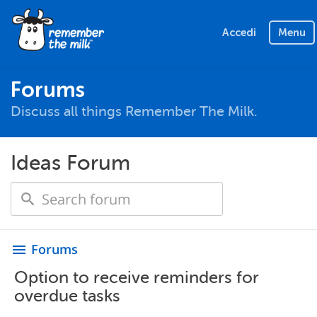
Accedi
Menu
Forums
Discuss all things Remember The Milk.
Ideas Forum
Forums
menu
Option to receive reminders for
overdue tasks