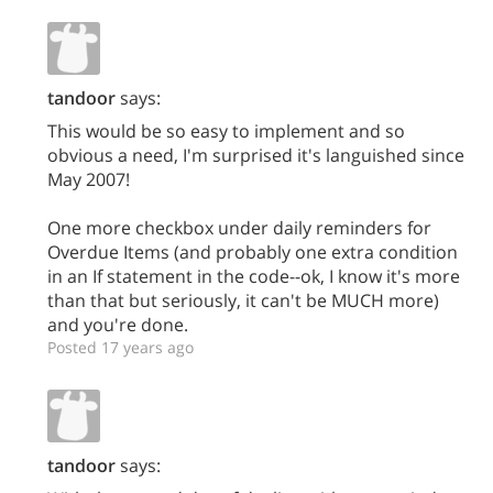
tandoor
says:
This would be so easy to implement and so
obvious a need, I'm surprised it's languished since
May 2007!
One more checkbox under daily reminders for
Overdue Items (and probably one extra condition
in an If statement in the code--ok, I know it's more
than that but seriously, it can't be MUCH more)
and you're done.
Posted 17 years ago
tandoor
says: