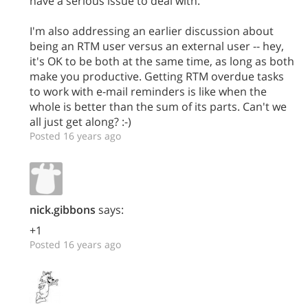
have a serious issue to deal with.
I'm also addressing an earlier discussion about
being an RTM user versus an external user -- hey,
it's OK to be both at the same time, as long as both
make you productive. Getting RTM overdue tasks
to work with e-mail reminders is like when the
whole is better than the sum of its parts. Can't we
all just get along? :-)
Posted 16 years ago
nick.gibbons
says:
+1
Posted 16 years ago