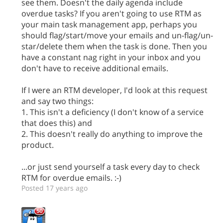
see them. Doesn't the daily agenda include
overdue tasks? If you aren't going to use RTM as
your main task management app, perhaps you
should flag/start/move your emails and un-flag/un-
star/delete them when the task is done. Then you
have a constant nag right in your inbox and you
don't have to receive additional emails.
If I were an RTM developer, I'd look at this request
and say two things:
1. This isn't a deficiency (I don't know of a service
that does this) and
2. This doesn't really do anything to improve the
product.
...or just send yourself a task every day to check
RTM for overdue emails. :-)
Posted 17 years ago