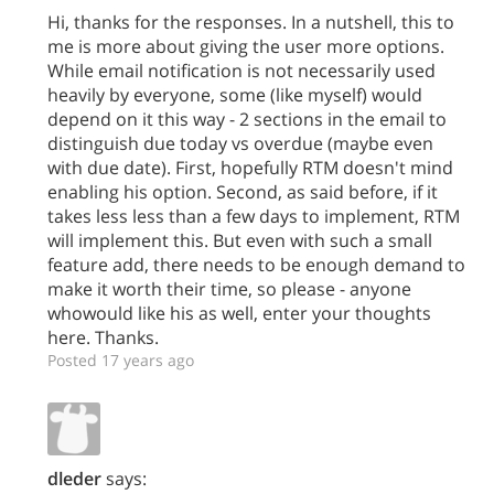
Hi, thanks for the responses. In a nutshell, this to
me is more about giving the user more options.
While email notification is not necessarily used
heavily by everyone, some (like myself) would
depend on it this way - 2 sections in the email to
distinguish due today vs overdue (maybe even
with due date). First, hopefully RTM doesn't mind
enabling his option. Second, as said before, if it
takes less less than a few days to implement, RTM
will implement this. But even with such a small
feature add, there needs to be enough demand to
make it worth their time, so please - anyone
whowould like his as well, enter your thoughts
here. Thanks.
Posted 17 years ago
dleder
says: