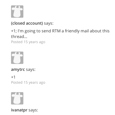
(closed account)
says:
+1; I'm going to send RTM a friendly mail about this
thread...
Posted 15 years ago
amytrc
says:
+1
Posted 15 years ago
ivanatpr
says: