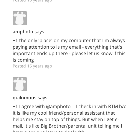
amphoto
says:
+1 the only 'place' on my computer that I'm always
paying attention to is my email - everything that's
important ends up there - please let us know if this
is coming
Posted 16 years ago
quilnmous
says:
+1 I agree with @amphoto -- I check in with RTM b/c
it is like my cool friend/personal assistant that
helps me stay on top of things. But when I get e-
mail, it's like Big Brother/parental unit telling me I