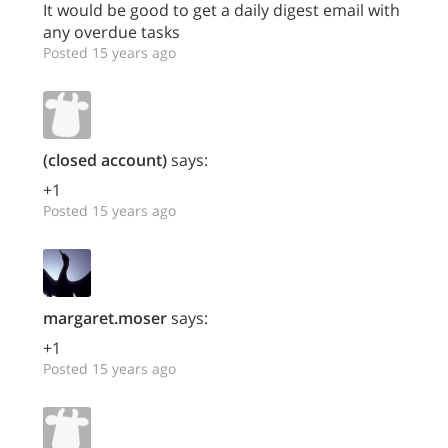
It would be good to get a daily digest email with
any overdue tasks
Posted 15 years ago
(closed account)
says:
+1
Posted 15 years ago
margaret.moser
says:
+1
Posted 15 years ago