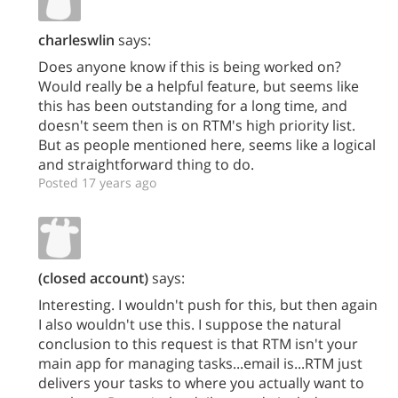
charleswlin
says:
Does anyone know if this is being worked on?
Would really be a helpful feature, but seems like
this has been outstanding for a long time, and
doesn't seem then is on RTM's high priority list.
But as people mentioned here, seems like a logical
and straightforward thing to do.
Posted 17 years ago
(closed account)
says:
Interesting. I wouldn't push for this, but then again
I also wouldn't use this. I suppose the natural
conclusion to this request is that RTM isn't your
main app for managing tasks...email is...RTM just
delivers your tasks to where you actually want to