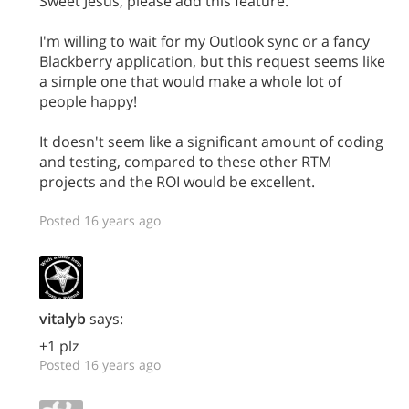
Sweet Jesus, please add this feature.
I'm willing to wait for my Outlook sync or a fancy
Blackberry application, but this request seems like
a simple one that would make a whole lot of
people happy!
It doesn't seem like a significant amount of coding
and testing, compared to these other RTM
projects and the ROI would be excellent.
Posted 16 years ago
vitalyb
says:
+1 plz
Posted 16 years ago