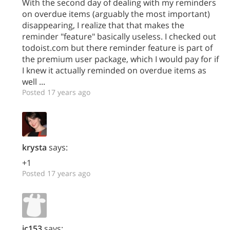
With the second day of dealing with my reminders
on overdue items (arguably the most important)
disappearing, I realize that that makes the
reminder "feature" basically useless. I checked out
todoist.com but there reminder feature is part of
the premium user package, which I would pay for if
I knew it actually reminded on overdue items as
well ...
Posted 17 years ago
krysta
says:
+1
Posted 17 years ago
jc153
says: