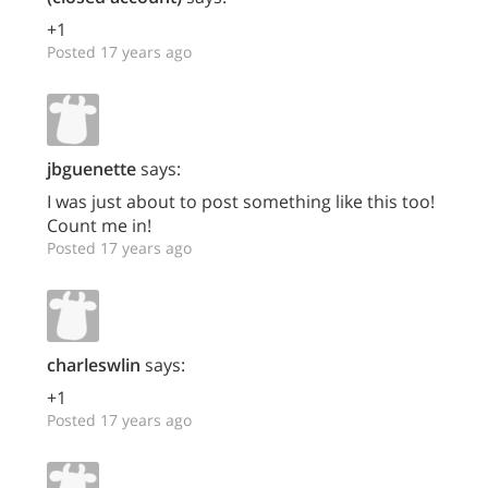
+1
Posted 17 years ago
jbguenette
says:
I was just about to post something like this too!
Count me in!
Posted 17 years ago
charleswlin
says:
+1
Posted 17 years ago