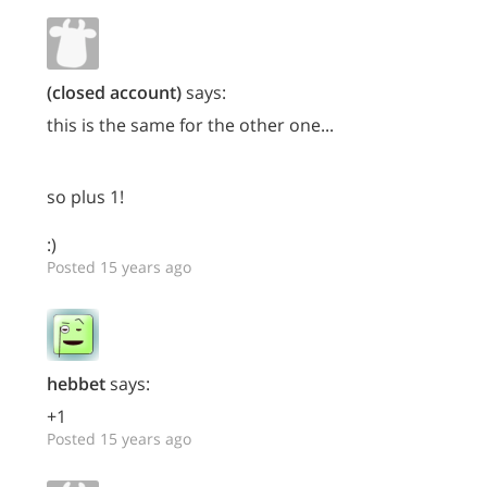
(closed account)
says:
this is the same for the other one...
so plus 1!
:)
Posted 15 years ago
hebbet
says:
+1
Posted 15 years ago