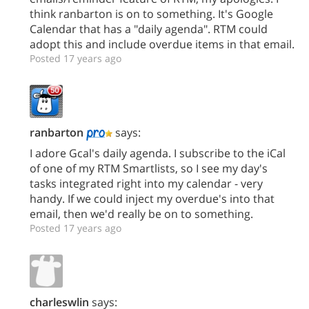
think ranbarton is on to something. It's Google
Calendar that has a "daily agenda". RTM could
adopt this and include overdue items in that email.
Posted 17 years ago
ranbarton
says:
I adore Gcal's daily agenda. I subscribe to the iCal
of one of my RTM Smartlists, so I see my day's
tasks integrated right into my calendar - very
handy. If we could inject my overdue's into that
email, then we'd really be on to something.
Posted 17 years ago
charleswlin
says: