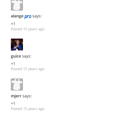
alange
says:
+1
Posted 15 years ago
guice
says:
+1
Posted 15 years ago
mjerr
says:
+1
Posted 15 years ago