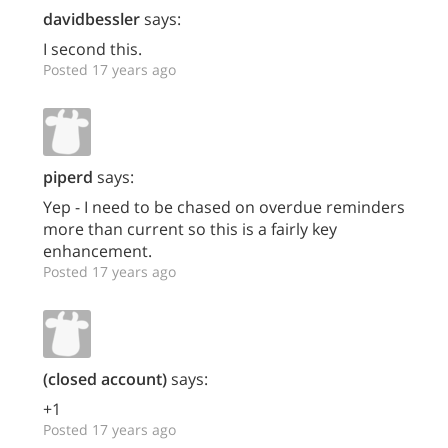
davidbessler
says:
I second this.
Posted 17 years ago
piperd
says:
Yep - I need to be chased on overdue reminders
more than current so this is a fairly key
enhancement.
Posted 17 years ago
(closed account)
says:
+1
Posted 17 years ago