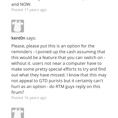
and NOW.
Posted 17 years ago
kent0n
says:
Please, please put this is an option for the
reminders - I ponied up the cash assuming that
this would be a feature that you can switch on -
without it. users not near a computer have to
make some pretty special efforts to try and find
out what they have missed. I know that this may
not appeal to GTD purists but it certainly can't
hurt as an option - do RTM guys reply on this
firum?
Posted 16 years ago