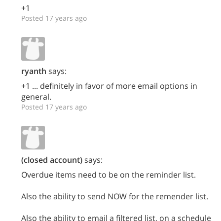
+1
Posted 17 years ago
ryanth
says:
+1 ... definitely in favor of more email options in
general.
Posted 17 years ago
(closed account)
says:
Overdue items need to be on the reminder list.
Also the ability to send NOW for the remender list.
Also the ability to email a filtered list, on a schedule