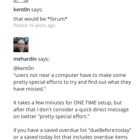
kent0n
says:
that would be *forum*
Posted 16 years ago
mehardin
says:
@kent0n
"users not near a computer have to make some
pretty special efforts to try and find out what they
have missed."
It takes a few minutes for ONE TIME setup, but
after that I don't consider a quick direct message
on twitter "pretty special effort."
if you have a saved overdue list "dueBefore:today"
or a saved today list that includes overdue items