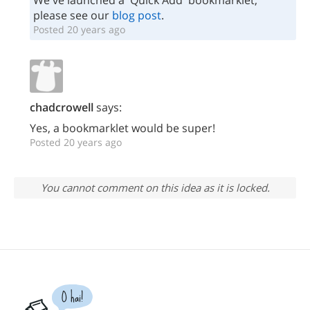
We've launched a 'Quick Add' bookmarklet;
please see our
blog post
.
Posted 20 years ago
chadcrowell
says:
Yes, a bookmarklet would be super!
Posted 20 years ago
You cannot comment on this idea as it is locked.
O hai!