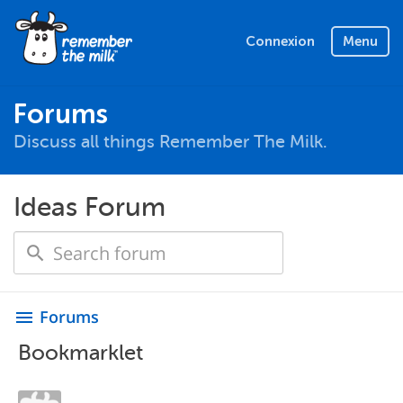
Connexion
Menu
Forums
Discuss all things Remember The Milk.
Ideas Forum
Forums
menu
Bookmarklet