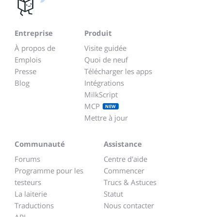
Entreprise
Produit
À propos de
Visite guidée
Emplois
Quoi de neuf
Presse
Télécharger les apps
Blog
Intégrations
MilkScript
MCP
NEW
Mettre à jour
Communauté
Assistance
Forums
Centre d'aide
Programme pour les
Commencer
testeurs
Trucs & Astuces
La laiterie
Statut
Traductions
Nous contacter