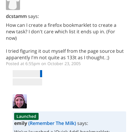
dcstamm
says:
How can I create a firefox bookmarklet to create a
new task? I don't care which list it ends up in. (For
now)
I tried figuring it out myself from the page source but
apparently I'm not quite as 133t as I thought. ;)
Posted at 6:55pm on October 23, 2005
Launched
emily
(Remember The Milk)
says: