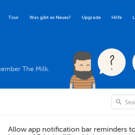
Tour
Was gibt es Neues?
Upgrade
Hilfe
member The Milk.
Allow app notification bar reminders t