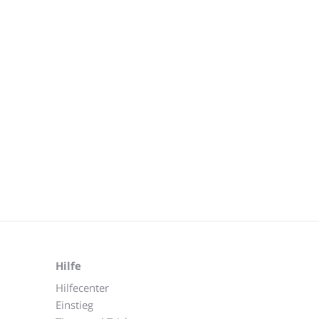
Hilfe
Hilfecenter
Einstieg