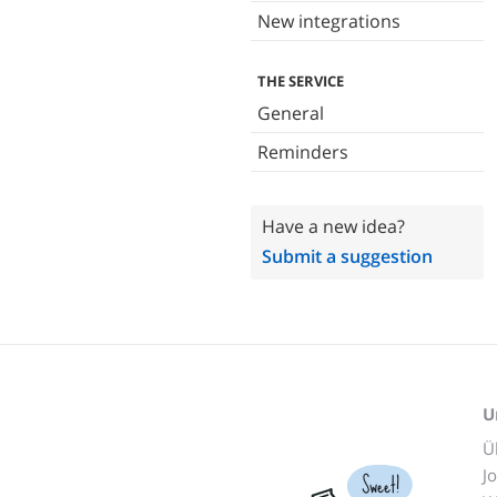
New integrations
THE SERVICE
General
Reminders
Have a new idea?
Submit a suggestion
U
Ü
J
Sweet!