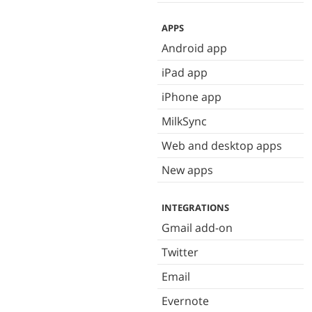
APPS
Android app
iPad app
iPhone app
MilkSync
Web and desktop apps
New apps
INTEGRATIONS
Gmail add-on
Twitter
Email
Evernote