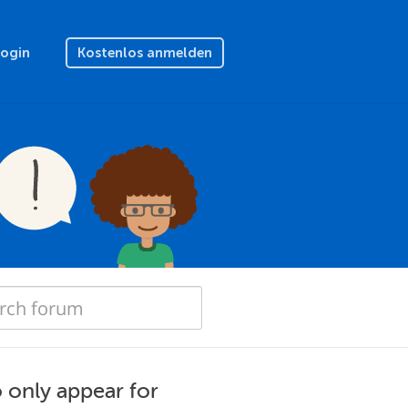
Login
Kostenlos anmelden
o only appear for