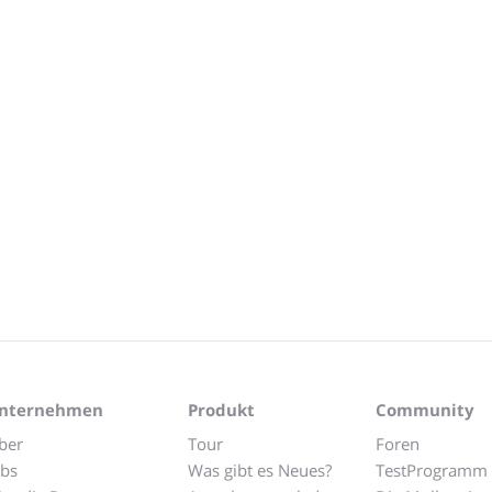
nternehmen
Produkt
Community
ber
Tour
Foren
obs
Was gibt es Neues?
TestProgramm