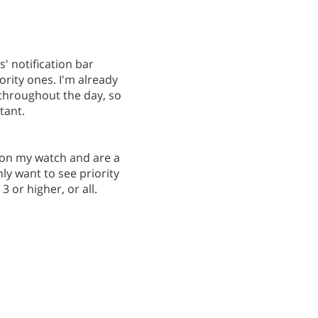
s' notification bar
rity ones. I'm already
throughout the day, so
tant.
up on my watch and are a
ly want to see priority
3 or higher, or all.