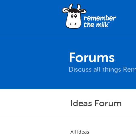
Forums
Discuss all things Re
Ideas Forum
All Ideas