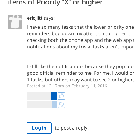
items of Priority "X" or higher
ericjlitt
says:
I have so many tasks that the lower priority one
reminders bog down my attention to higher prio
checking both the phone app and the web app 
notifications about my trivial tasks aren't impor
I still like the notifications because they pop 
good official reminder to me. For me, I would on
1 tasks, but others may want to see 2 or higher, 
Posted at 12:17pm on February 11, 2016
to post a reply.
Log in