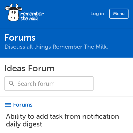
Log in
Menu
Forums
Discuss all things Remember The Milk.
Ideas Forum
Forums
menu
Ability to add task from notification
daily digest