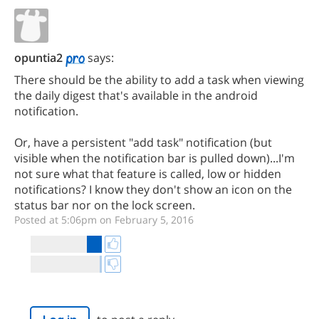
opuntia2
says:
There should be the ability to add a task when viewing
the daily digest that's available in the android
notification.
Or, have a persistent "add task" notification (but
visible when the notification bar is pulled down)...I'm
not sure what that feature is called, low or hidden
notifications? I know they don't show an icon on the
status bar nor on the lock screen.
Posted at 5:06pm on February 5, 2016