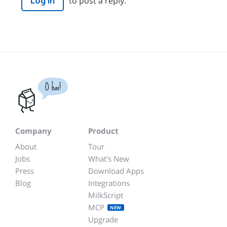
to post a reply.
Log in
O hai!
Company
Product
About
Tour
Jobs
What's New
Press
Download Apps
Blog
Integrations
MilkScript
MCP
NEW
Upgrade