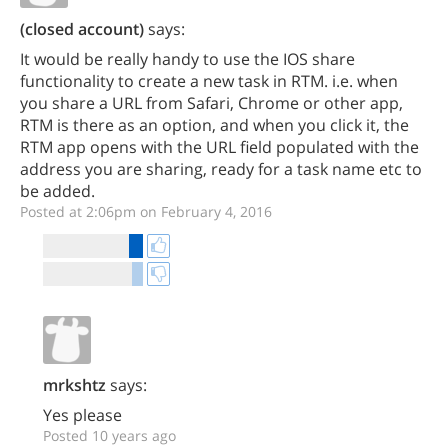
(closed account)
says:
It would be really handy to use the IOS share
functionality to create a new task in RTM. i.e. when
you share a URL from Safari, Chrome or other app,
RTM is there as an option, and when you click it, the
RTM app opens with the URL field populated with the
address you are sharing, ready for a task name etc to
be added.
Posted at 2:06pm on February 4, 2016
mrkshtz
says:
Yes please
Posted 10 years ago