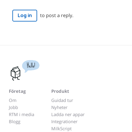
to post a reply.
Log in
Hello!
Företag
Produkt
Om
Guidad tur
Jobb
Nyheter
RTM i media
Ladda ner appar
Blogg
Integrationer
MilkScript