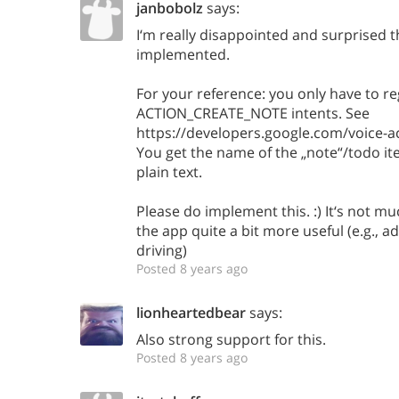
janbobolz
says:
I‘m really disappointed and surprised th
implemented.
For your reference: you only have to r
ACTION_CREATE_NOTE intents. See
https://developers.google.com/voice-a
You get the name of the „note“/todo it
plain text.
Please do implement this. :) It‘s not mu
the app quite a bit more useful (e.g., a
driving)
Posted 8 years ago
lionheartedbear
says:
Also strong support for this.
Posted 8 years ago