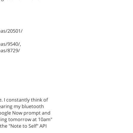
as/20501/
as/9540/,
as/8729/
. I constantly think of
wearing my bluetooth
 Google Now prompt and
aning tomorrow at 10am"
he "Note to Self" API