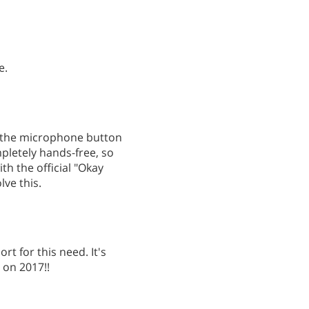
e.
g the microphone button
mpletely hands-free, so
ith the official "Okay
ve this.
t for this need. It's
 on 2017!!