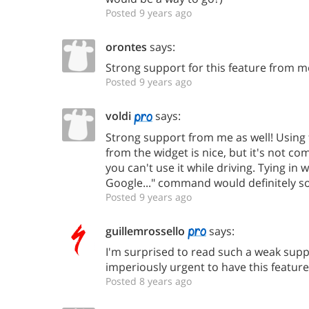
Posted 9 years ago
orontes
says:
Strong support for this feature from m
Posted 9 years ago
voldi
says:
Strong support from me as well! Usin
from the widget is nice, but it's not co
you can't use it while driving. Tying in w
Google..." command would definitely sol
Posted 9 years ago
guillemrossello
says:
I'm surprised to read such a weak suppor
imperiously urgent to have this feature
Posted 8 years ago