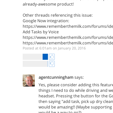
already-awesome product!
Other threads referencing this issue:
Google Now integration:
https://www.rememberthemilk.com/forums/ide
Add Tasks by Voice
https://www.rememberthemilk.com/forums/ide
https://www.rememberthemilk.com/forums/ide
Posted at 6:01am on January 20, 2016
agentcunningham
says:
Yes, please consider adding this feature
things I need to do while driving and 
headset. Pressing the button for the
then saying "add task, pick up dry cle
would be amazing!! (Maybe supporting t
would be a way to go?)