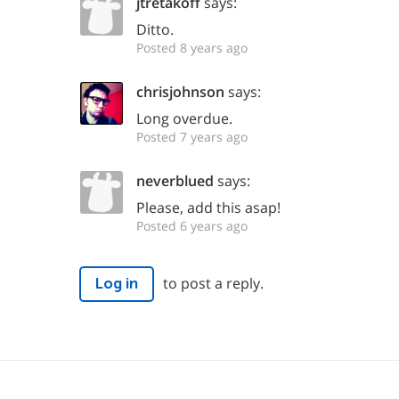
jtretakoff
says:
Ditto.
Posted 8 years ago
chrisjohnson
says:
Long overdue.
Posted 7 years ago
neverblued
says:
Please, add this asap!
Posted 6 years ago
to post a reply.
Log in