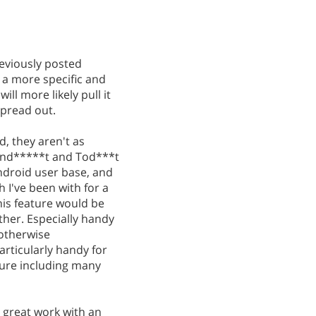
eviously posted
h a more specific and
ill more likely pull it
spread out.
, they aren't as
 Wund*****t and Tod***t
ndroid user base, and
h I've been with for a
This feature would be
rther. Especially handy
 otherwise
rticularly handy for
ture including many
 great work with an