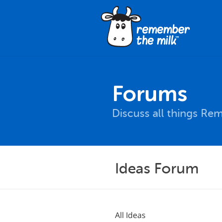
Forums
Discuss all things Re
Ideas Forum
All Ideas