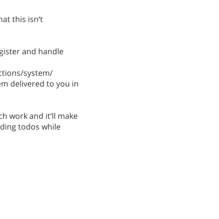
at this isn‘t
egister and handle
ctions/system/
em delivered to you in
ch work and it‘ll make
dding todos while