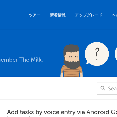
ツアー
新着情報
アップグレード
ヘ
member The Milk.
Add tasks by voice entry via Android