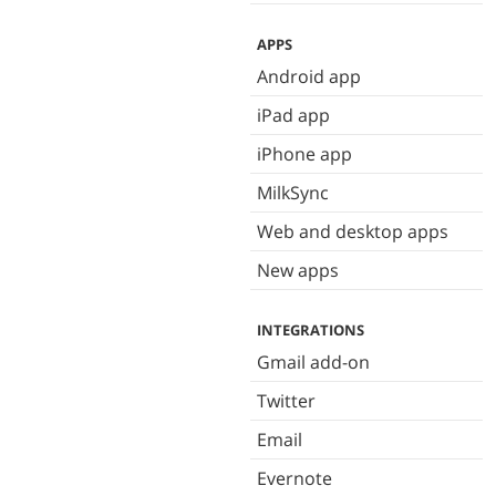
APPS
Android app
iPad app
iPhone app
MilkSync
Web and desktop apps
New apps
INTEGRATIONS
Gmail add-on
Twitter
Email
Evernote