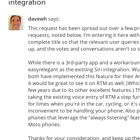
integration
davewh
says:
This request has been spread out over a few pr
requests, noted below. I'm entering it here wit
complete title so that the relevant user queries w
up, and the votes and conversations aren't so 
While there is a 3rd-party app and a workaround
easy/elegant as the existing Siri integration.
both have implemented this feature for their A
it would be great to see it on RTM as well. (Whic
few years due to its other excellent features.) 
taking the existing voice entry of RTM a step fu
for times when you're in the car, cycling, or it's
inconvenient to be handling your phone. Also pa
phones that leverage the "always listening" fea
Moto phones.
Thanks for your consideration, and keep up the