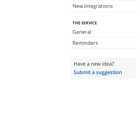
New integrations
THE SERVICE
General
Reminders
Have a new idea?
Submit a suggestion