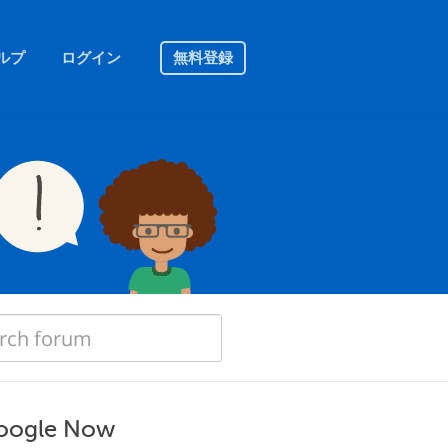
ルプ
ログイン
無料登録
 Google Now