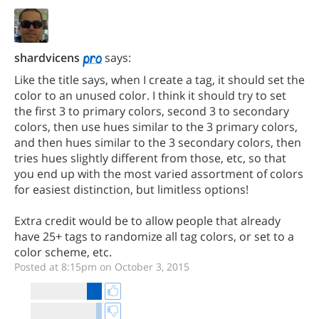
shardvicens
says:
Like the title says, when I create a tag, it should set the
color to an unused color. I think it should try to set
the first 3 to primary colors, second 3 to secondary
colors, then use hues similar to the 3 primary colors,
and then hues similar to the 3 secondary colors, then
tries hues slightly different from those, etc, so that
you end up with the most varied assortment of colors
for easiest distinction, but limitless options!
Extra credit would be to allow people that already
have 25+ tags to randomize all tag colors, or set to a
color scheme, etc.
Posted at 8:15pm on October 3, 2015