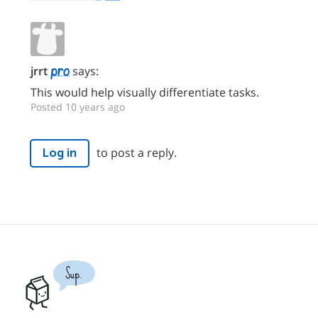
jrrt
says:
This would help visually differentiate tasks.
Posted 10 years ago
to post a reply.
Log in
Sup.