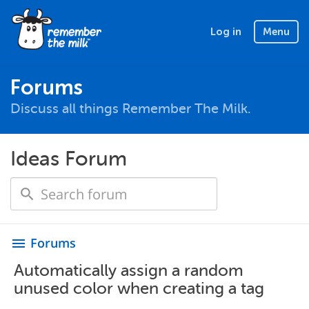
Log in
Menu
Forums
Discuss all things Remember The Milk.
Ideas Forum
Forums
menu
Automatically assign a random
unused color when creating a tag