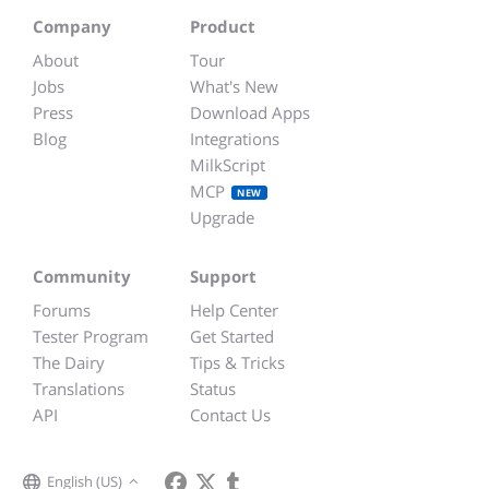
Company
Product
About
Tour
Jobs
What's New
Press
Download Apps
Blog
Integrations
MilkScript
MCP
NEW
Upgrade
Community
Support
Forums
Help Center
Tester Program
Get Started
The Dairy
Tips & Tricks
Translations
Status
API
Contact Us
English (US)