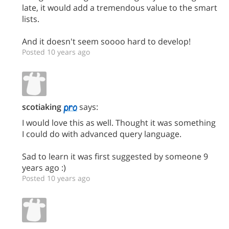
late, it would add a tremendous value to the smart
lists.
And it doesn't seem soooo hard to develop!
Posted 10 years ago
scotiaking
says:
I would love this as well. Thought it was something
I could do with advanced query language.
Sad to learn it was first suggested by someone 9
years ago :)
Posted 10 years ago