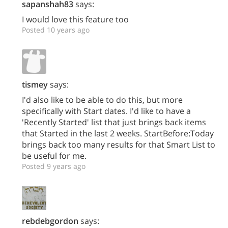
sapanshah83
says:
I would love this feature too
Posted 10 years ago
tismey
says:
I'd also like to be able to do this, but more
specifically with Start dates. I'd like to have a
'Recently Started' list that just brings back items
that Started in the last 2 weeks. StartBefore:Today
brings back too many results for that Smart List to
be useful for me.
Posted 9 years ago
rebdebgordon
says: