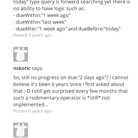
today" type query is forward searching yet there is
no ability to have logic such as:
- dueWithin:"1 week ago"
- dueWithin:"last week"
- dueAfter:"1 week ago" and dueBefore:"today"
Posted 9 years ago
nskoric
says:
So, still no progress on due:"2 days ago"? I cannot
believe it's been 6 years since I first asked about
that :-D I still get surprised every few months that
such a rudimentary operator is *still* not
implemented...
Posted 9 years ago