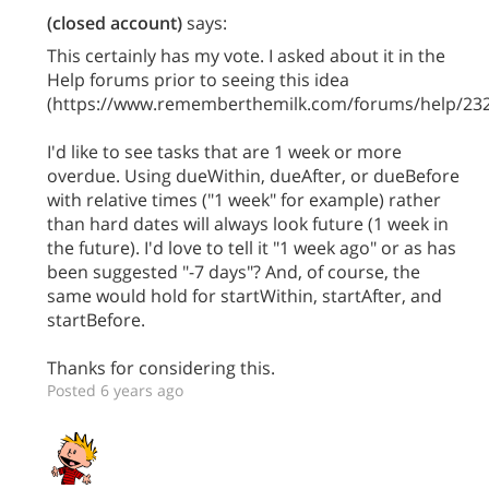
(closed account)
says:
This certainly has my vote. I asked about it in the
Help forums prior to seeing this idea
(https://www.rememberthemilk.com/forums/help/232
I'd like to see tasks that are 1 week or more
overdue. Using dueWithin, dueAfter, or dueBefore
with relative times ("1 week" for example) rather
than hard dates will always look future (1 week in
the future). I'd love to tell it "1 week ago" or as has
been suggested "-7 days"? And, of course, the
same would hold for startWithin, startAfter, and
startBefore.
Thanks for considering this.
Posted 6 years ago