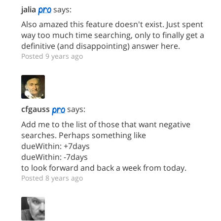
jalia
says:
Also amazed this feature doesn't exist. Just spent
way too much time searching, only to finally get a
definitive (and disappointing) answer here.
Posted 9 years ago
cfgauss
says:
Add me to the list of those that want negative
searches. Perhaps something like
dueWithin: +7days
dueWithin: -7days
to look forward and back a week from today.
Posted 8 years ago