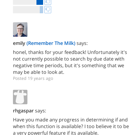
emily
(Remember The Milk)
says:
honel, thanks for your feedback! Unfortunately it's
not currently possible to search by due date with
negative time periods, but it's something that we
may be able to look at.
Posted 19 years ago
rhgaspar
says:
Have you made any progress in determining if and
when this function is available? I too believe it to be
a very powerful feature if its available.