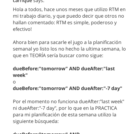
carrique
says:
Hola a todos, hace unos meses que utilizo RTM en
mi trabajo diario, y que puedo decir que otros no
hallan comentado: RTM es simple, poderoso y
efectivo!
Ahora bien para sacarle el jugo a la planificación
semanal yo listo los no hecho la ultima semana, lo
que en TEORÍA sería buscar como sigue:
dueBefore:"tomorrow" AND dueAfter:"last
week"
o
dueBefore:"tomorrow" AND dueAfter:"-7 day"
Por el momento no funciona dueAfter:"last week"
ni dueAfter:"-7 day", por lo que en la PRACTICA
para mi planificación de esta semana utilizo la
siguiente búsqueda: