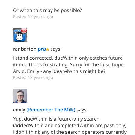
Or when this may be possible?
Posted 17 years ago
ranbarton
says:
I stand corrected. dueWithin only catches future
items. That's frustrating. Sorry for the false hope.
Arvid, Emily - any idea why this might be?
Posted 17 years ago
emily
(Remember The Milk)
says:
Yup, dueWithin is a future-only search
(addedWithin and completedWithin are past-only).
I don't think any of the search operators currently