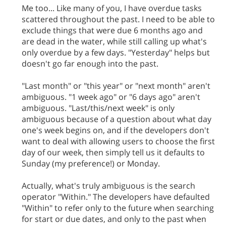
Me too... Like many of you, I have overdue tasks
scattered throughout the past. I need to be able to
exclude things that were due 6 months ago and
are dead in the water, while still calling up what's
only overdue by a few days. "Yesterday" helps but
doesn't go far enough into the past.
"Last month" or "this year" or "next month" aren't
ambiguous. "1 week ago" or "6 days ago" aren't
ambiguous. "Last/this/next week" is only
ambiguous because of a question about what day
one's week begins on, and if the developers don't
want to deal with allowing users to choose the first
day of our week, then simply tell us it defaults to
Sunday (my preference!) or Monday.
Actually, what's truly ambiguous is the search
operator "Within." The developers have defaulted
"Within" to refer only to the future when searching
for start or due dates, and only to the past when