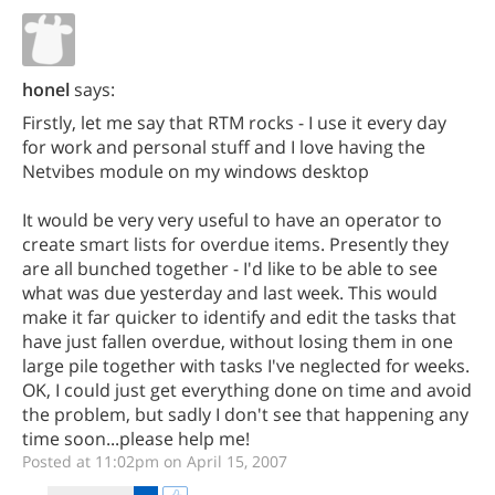
honel
says:
Firstly, let me say that RTM rocks - I use it every day
for work and personal stuff and I love having the
Netvibes module on my windows desktop
It would be very very useful to have an operator to
create smart lists for overdue items. Presently they
are all bunched together - I'd like to be able to see
what was due yesterday and last week. This would
make it far quicker to identify and edit the tasks that
have just fallen overdue, without losing them in one
large pile together with tasks I've neglected for weeks.
OK, I could just get everything done on time and avoid
the problem, but sadly I don't see that happening any
time soon...please help me!
Posted at 11:02pm on April 15, 2007