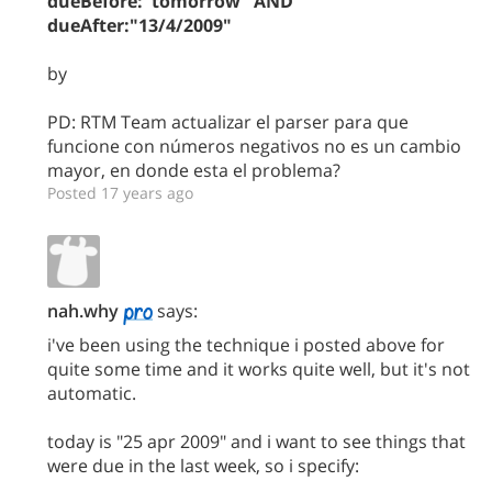
dueBefore:"tomorrow" AND
dueAfter:"13/4/2009"
by
PD: RTM Team actualizar el parser para que
funcione con números negativos no es un cambio
mayor, en donde esta el problema?
Posted 17 years ago
nah.why
says:
i've been using the technique i posted above for
quite some time and it works quite well, but it's not
automatic.
today is "25 apr 2009" and i want to see things that
were due in the last week, so i specify: