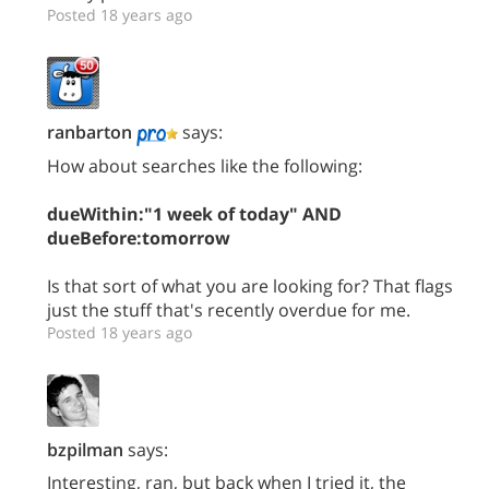
Posted 18 years ago
ranbarton
says:
How about searches like the following:
dueWithin:"1 week of today" AND
dueBefore:tomorrow
Is that sort of what you are looking for? That flags
just the stuff that's recently overdue for me.
Posted 18 years ago
bzpilman
says:
Interesting, ran, but back when I tried it, the