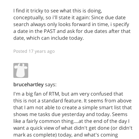
I find it tricky to see what this is doing,
conceptually, so i'll state it again: Since due date
search always only looks forward in time, i specify
a date in the PAST and ask for due dates after that
date, which can include today.
Posted 17 years ago
brucehartley
says:
I'm a big fan of RTM, but am very confused that
this is not a standard feature. It seems from above
that I am not able to create a simple smart list that
shows me tasks due yesterday and today. Seems
like a fairly common thing....at the end of the day I
want a quick view of what didn't get done (or didn't
mark as complete) today, and what's coming