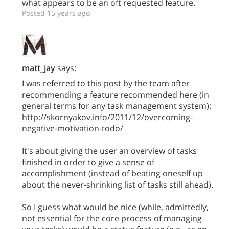
what appears to be an oft requested feature.
Posted 15 years ago
matt_jay
says:
I was referred to this post by the team after
recommending a feature recommended here (in
general terms for any task management system):
http://skornyakov.info/2011/12/overcoming-
negative-motivation-todo/
It's about giving the user an overview of tasks
finished in order to give a sense of
accomplishment (instead of beating oneself up
about the never-shrinking list of tasks still ahead).
So I guess what would be nice (while, admittedly,
not essential for the core process of managing