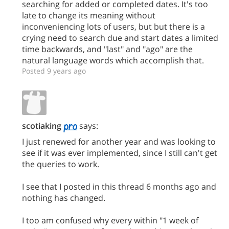
searching for added or completed dates. It's too
late to change its meaning without
inconveniencing lots of users, but but there is a
crying need to search due and start dates a limited
time backwards, and "last" and "ago" are the
natural language words which accomplish that.
Posted 9 years ago
scotiaking
says:
I just renewed for another year and was looking to
see if it was ever implemented, since I still can't get
the queries to work.
I see that I posted in this thread 6 months ago and
nothing has changed.
I too am confused why every within "1 week of