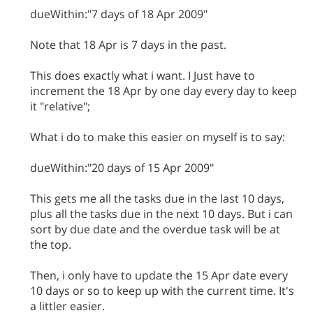
dueWithin:"7 days of 18 Apr 2009"
Note that 18 Apr is 7 days in the past.
This does exactly what i want. I Just have to
increment the 18 Apr by one day every day to keep
it "relative";
What i do to make this easier on myself is to say:
dueWithin:"20 days of 15 Apr 2009"
This gets me all the tasks due in the last 10 days,
plus all the tasks due in the next 10 days. But i can
sort by due date and the overdue task will be at
the top.
Then, i only have to update the 15 Apr date every
10 days or so to keep up with the current time. It's
a littler easier.