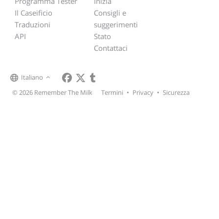
Programma Tester
Inizia
Il Caseificio
Consigli e
Traduzioni
suggerimenti
API
Stato
Contattaci
Italiano
© 2026 Remember The Milk
Termini
•
Privacy
•
Sicurezza