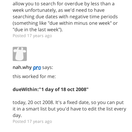
allow you to search for overdue by less than a
week unfortunately, as we'd need to have
searching due dates with negative time periods
(something like "due within minus one week" or
"due in the last week").
Posted 17 years ago
nah.why
says:
this worked for me:
dueWithin:"1 day of 18 oct 2008"
today, 20 oct 2008. It's a fixed date, so you can put
it in a smart list but you'd have to edit the list every
day.
Posted 17 years ago