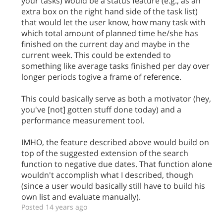
your tasks) would be a status feature (e.g., as an
extra box on the right hand side of the task list)
that would let the user know, how many task with
which total amount of planned time he/she has
finished on the current day and maybe in the
current week. This could be extended to
something like average tasks finished per day over
longer periods togive a frame of reference.
This could basically serve as both a motivator (hey,
you've [not] gotten stuff done today) and a
performance measurement tool.
IMHO, the feature described above would build on
top of the suggested extension of the search
function to negative due dates. That function alone
wouldn't accomplish what I described, though
(since a user would basically still have to build his
own list and evaluate manually).
Posted 14 years ago