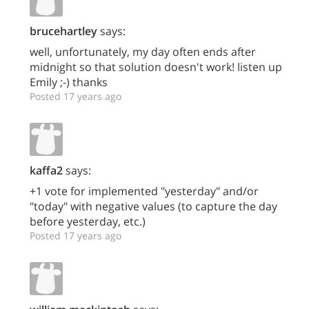
brucehartley
says:
well, unfortunately, my day often ends after
midnight so that solution doesn't work! listen up
Emily ;-) thanks
Posted 17 years ago
kaffa2
says:
+1 vote for implemented "yesterday" and/or
"today" with negative values (to capture the day
before yesterday, etc.)
Posted 17 years ago