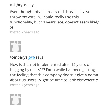
mightybs
says:
Even though this is a really old thread, I'll also
throw my vote in. I could really use this
functionality, but 11 years late, doesn't seem likely.
:-(
Posted 7 years ago
tomparys
says:
How is this not implemented after 12 years of
begging by users??? For a while I've been getting
the feeling that this company doesn't give a damn
about us users. Might be time to look elsewhere :/
Posted 7 years ago