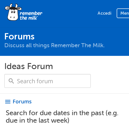
Accedi
Men
Forums
Discuss all things Remember The Milk.
Ideas Forum
Forums
menu
Search for due dates in the past (e.g.
due in the last week)