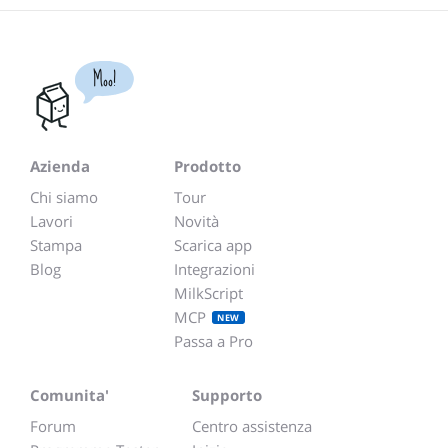
Moo!
Azienda
Prodotto
Chi siamo
Tour
Lavori
Novità
Stampa
Scarica app
Blog
Integrazioni
MilkScript
MCP
NEW
Passa a Pro
Comunita'
Supporto
Forum
Centro assistenza