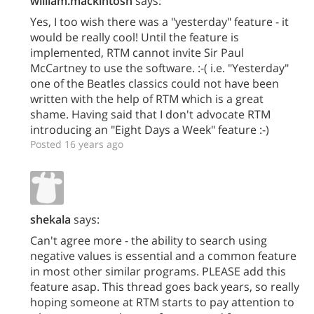
william.mackintosh
says:
Yes, I too wish there was a "yesterday" feature - it
would be really cool! Until the feature is
implemented, RTM cannot invite Sir Paul
McCartney to use the software. :-( i.e. "Yesterday"
one of the Beatles classics could not have been
written with the help of RTM which is a great
shame. Having said that I don't advocate RTM
introducing an "Eight Days a Week" feature :-)
Posted 16 years ago
shekala
says:
Can't agree more - the ability to search using
negative values is essential and a common feature
in most other similar programs. PLEASE add this
feature asap. This thread goes back years, so really
hoping someone at RTM starts to pay attention to