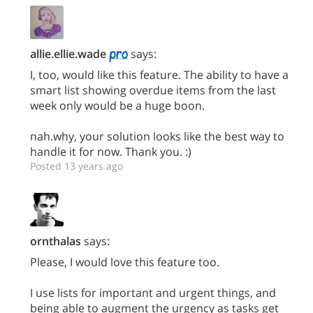
allie.ellie.wade
says:
I, too, would like this feature. The ability to have a
smart list showing overdue items from the last
week only would be a huge boon.
nah.why, your solution looks like the best way to
handle it for now. Thank you. :)
Posted 13 years ago
ornthalas
says:
Please, I would love this feature too.
I use lists for important and urgent things, and
being able to augment the urgency as tasks get