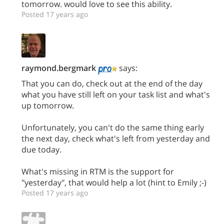
tomorrow. would love to see this ability.
Posted 17 years ago
raymond.bergmark
says:
That you can do, check out at the end of the day
what you have still left on your task list and what's
up tomorrow.
Unfortunately, you can't do the same thing early
the next day, check what's left from yesterday and
due today.
What's missing in RTM is the support for
"yesterday", that would help a lot (hint to Emily ;-)
Posted 17 years ago