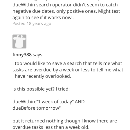
dueWithin search operator didn't seem to catch
negative due dates, only positive ones. Might test
again to see if it works now..
Posted 18 years ago
finny388
says:
I too would like to save a search that tells me what
tasks are overdue by a week or less to tell me what
I have recently overlooked.
Is this possible yet? I tried:
dueWithin:"1 week of today" AND
dueBefore:tomorrow"
but it returned nothing though I know there are
overdue tasks less than a week old.