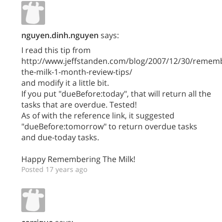
nguyen.dinh.nguyen
says:
I read this tip from
http://www.jeffstanden.com/blog/2007/12/30/remem
the-milk-1-month-review-tips/
and modify it a little bit.
If you put "dueBefore:today", that will return all the
tasks that are overdue. Tested!
As of with the reference link, it suggested
"dueBefore:tomorrow" to return overdue tasks
and due-today tasks.
Happy Remembering The Milk!
Posted 17 years ago