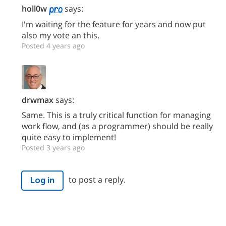
holl0w
says:
I'm waiting for the feature for years and now put
also my vote an this.
Posted 4 years ago
drwmax
says:
Same. This is a truly critical function for managing
work flow, and (as a programmer) should be really
quite easy to implement!
Posted 3 years ago
to post a reply.
Log in