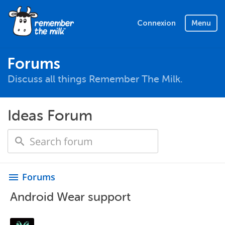
Connexion
Menu
Forums
Discuss all things Remember The Milk.
Ideas Forum
Forums
menu
Android Wear support