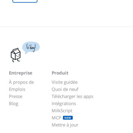
G'day!
Entreprise
Produit
À propos de
Visite guidée
Emplois
Quoi de neuf
Presse
Télécharger les apps
Blog
Intégrations
MilkScript
MCP
NEW
Mettre à jour