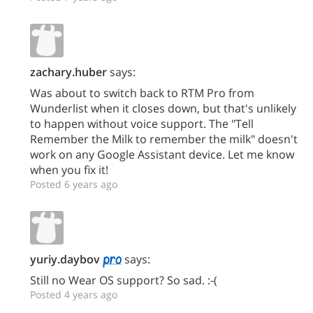
zachary.huber
says:
Was about to switch back to RTM Pro from
Wunderlist when it closes down, but that's unlikely
to happen without voice support. The "Tell
Remember the Milk to remember the milk" doesn't
work on any Google Assistant device. Let me know
when you fix it!
Posted 6 years ago
yuriy.daybov
says:
Still no Wear OS support? So sad. :-(
Posted 4 years ago