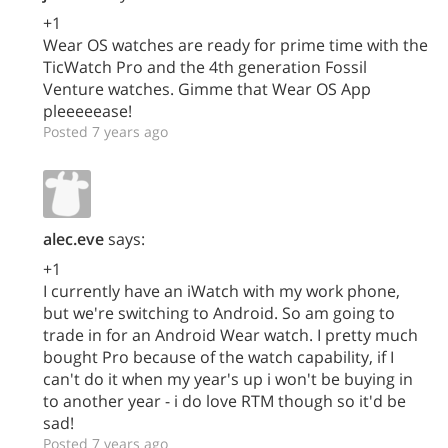
+1
Wear OS watches are ready for prime time with the
TicWatch Pro and the 4th generation Fossil
Venture watches. Gimme that Wear OS App
pleeeeease!
Posted 7 years ago
alec.eve
says:
+1
I currently have an iWatch with my work phone,
but we're switching to Android. So am going to
trade in for an Android Wear watch. I pretty much
bought Pro because of the watch capability, if I
can't do it when my year's up i won't be buying in
to another year - i do love RTM though so it'd be
sad!
Posted 7 years ago