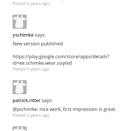
Posted 4 years ago
yschimke
says:
New version published
https://play.google.com/store/apps/details?
id=ee.schimke.wear.soyted
Posted 4 years ago
patrick.ritter
says:
@yschimke: nice work, first impression is great.
Posted 3 years ago