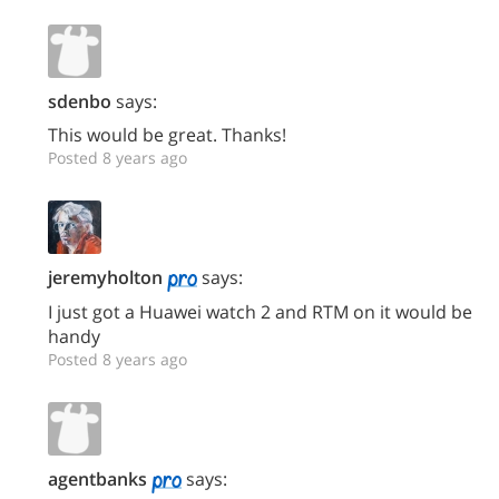
sdenbo
says:
This would be great. Thanks!
Posted 8 years ago
jeremyholton
says:
I just got a Huawei watch 2 and RTM on it would be
handy
Posted 8 years ago
agentbanks
says: