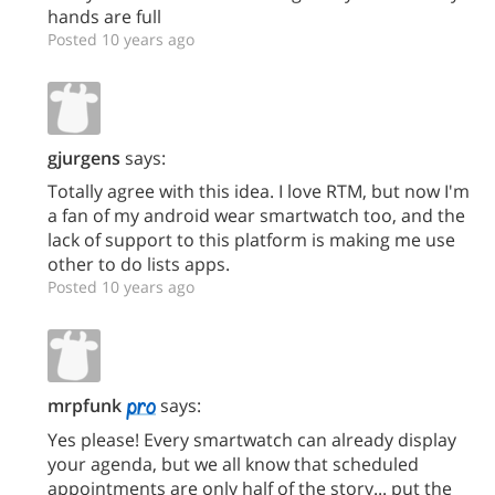
hands are full
Posted 10 years ago
gjurgens
says:
Totally agree with this idea. I love RTM, but now I'm
a fan of my android wear smartwatch too, and the
lack of support to this platform is making me use
other to do lists apps.
Posted 10 years ago
mrpfunk
says:
Yes please! Every smartwatch can already display
your agenda, but we all know that scheduled
appointments are only half of the story... put the