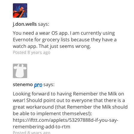
j.don.wells
says:
You need a wear OS app. I am currently using
Evernote for grocery lists because they have a
watch app. That just seems wrong.
Posted 8 years ago
stenemo
says:
Looking forward to having Remember the Milk on
wear! Should point out to everyone that there is a
great workaround (that Remember the Milk should
be able to implement themselves!):
https://ifttt.com/applets/53297888d-if-you-say-
remembering-add-to-rtm
Posted 8 years ago