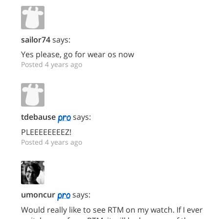
sailor74
says:
Yes please, go for wear os now
Posted 4 years ago
tdebause
says:
PLEEEEEEEEZ!
Posted 4 years ago
umoncur
says:
Would really like to see RTM on my watch. If I ever