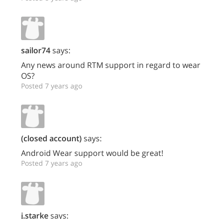
sailor74
says:
Any news around RTM support in regard to wear
OS?
Posted 7 years ago
(closed account)
says:
Android Wear support would be great!
Posted 7 years ago
j.starke
says: