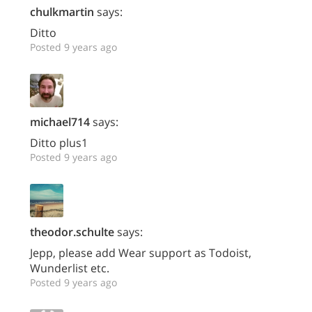
chulkmartin
says:
Ditto
Posted 9 years ago
michael714
says:
Ditto plus1
Posted 9 years ago
theodor.schulte
says:
Jepp, please add Wear support as Todoist,
Wunderlist etc.
Posted 9 years ago