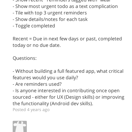
- Show most urgent todo as a text complication
- Tile with top 3 urgent reminders
- Show details/notes for each task
- Toggle completed
Recent = Due in next few days or past, completed
today or no due date.
Questions:
- Without building a full featured app, what critical
features would you use daily?
- Are reminders used?
- Is anyone interested in contributing once open
sourced - either for UX (Design skills) or improving
the functionality (Android dev skills).
Posted 4 years ago