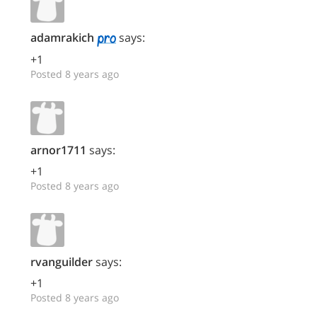
adamrakich
says:
+1
Posted 8 years ago
arnor1711
says:
+1
Posted 8 years ago
rvanguilder
says:
+1
Posted 8 years ago