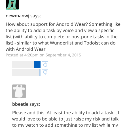
newmanwj
says:
How about support for Android Wear? Something like
the ability to add a task by voice and view a specific
list (with ability to complete or postpone tasks in the
list) - similar to what Wunderlist and Todoist can do
with Android Wear
Posted at 4:20pm on September 4, 2015
bbeetle
says:
Please add this! At least the ability to add a task... I
would love to be able to just raise my risk and talk
to my watch to add something to my list while my