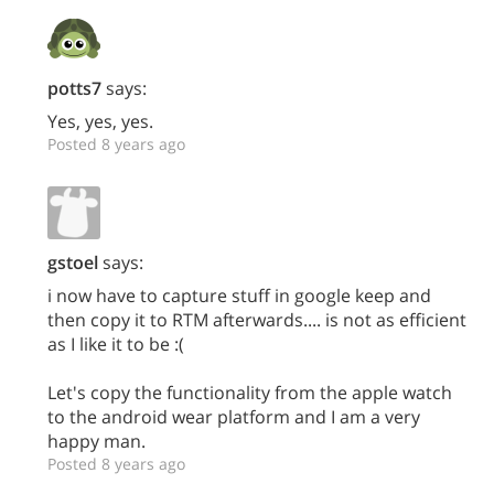
potts7
says:
Yes, yes, yes.
Posted 8 years ago
gstoel
says:
i now have to capture stuff in google keep and
then copy it to RTM afterwards.... is not as efficient
as I like it to be :(
Let's copy the functionality from the apple watch
to the android wear platform and I am a very
happy man.
Posted 8 years ago