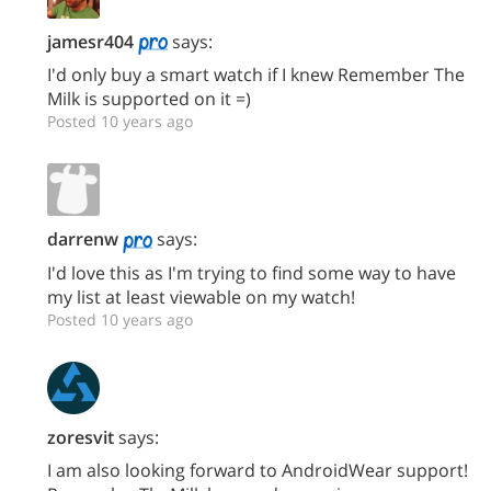
jamesr404
says:
I'd only buy a smart watch if I knew Remember The
Milk is supported on it =)
Posted 10 years ago
darrenw
says:
I'd love this as I'm trying to find some way to have
my list at least viewable on my watch!
Posted 10 years ago
zoresvit
says:
I am also looking forward to AndroidWear support!