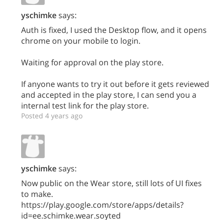
yschimke
says:
Auth is fixed, I used the Desktop flow, and it opens
chrome on your mobile to login.
Waiting for approval on the play store.
If anyone wants to try it out before it gets reviewed
and accepted in the play store, I can send you a
internal test link for the play store.
Posted 4 years ago
yschimke
says:
Now public on the Wear store, still lots of UI fixes
to make.
https://play.google.com/store/apps/details?
id=ee.schimke.wear.soyted