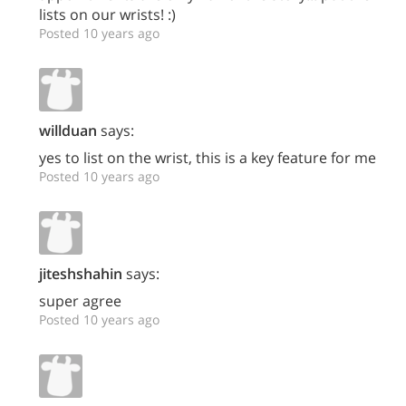
lists on our wrists! :)
Posted 10 years ago
willduan
says:
yes to list on the wrist, this is a key feature for me
Posted 10 years ago
jiteshshahin
says:
super agree
Posted 10 years ago