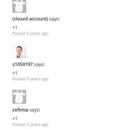
(closed account)
says:
+1
Posted 9 years ago
s1059197
says:
+1
Posted 9 years ago
zefimia
says:
+1
Posted 9 years ago