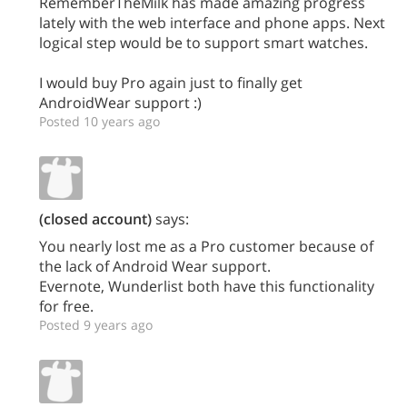
RememberTheMilk has made amazing progress
lately with the web interface and phone apps. Next
logical step would be to support smart watches.
I would buy Pro again just to finally get
AndroidWear support :)
Posted 10 years ago
(closed account)
says:
You nearly lost me as a Pro customer because of
the lack of Android Wear support.
Evernote, Wunderlist both have this functionality
for free.
Posted 9 years ago