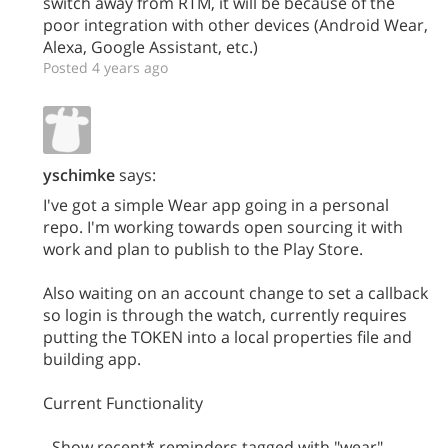
switch away from RTM, it will be because of the
poor integration with other devices (Android Wear,
Alexa, Google Assistant, etc.)
Posted 4 years ago
yschimke
says:
I've got a simple Wear app going in a personal
repo. I'm working towards open sourcing it with
work and plan to publish to the Play Store.
Also waiting on an account change to set a callback
so login is through the watch, currently requires
putting the TOKEN into a local properties file and
building app.
Current Functionality
- Show recent* reminders tagged with "wear"