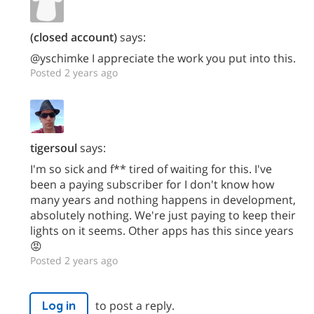
(closed account)
says:
@yschimke I appreciate the work you put into this.
Posted 2 years ago
tigersoul
says:
I'm so sick and f** tired of waiting for this. I've
been a paying subscriber for I don't know how
many years and nothing happens in development,
absolutely nothing. We're just paying to keep their
lights on it seems. Other apps has this since years
😡
Posted 2 years ago
to post a reply.
Log in