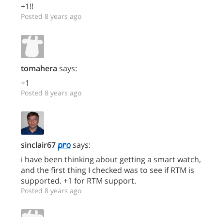
+1!!
Posted 8 years ago
tomahera
says:
+1
Posted 8 years ago
sinclair67
says:
i have been thinking about getting a smart watch,
and the first thing I checked was to see if RTM is
supported. +1 for RTM support.
Posted 8 years ago