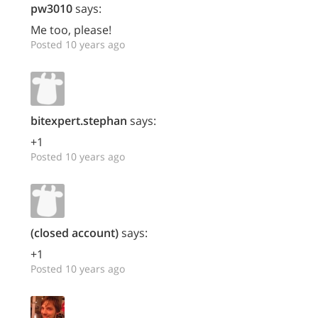
pw3010
says:
Me too, please!
Posted 10 years ago
bitexpert.stephan
says:
+1
Posted 10 years ago
(closed account)
says:
+1
Posted 10 years ago