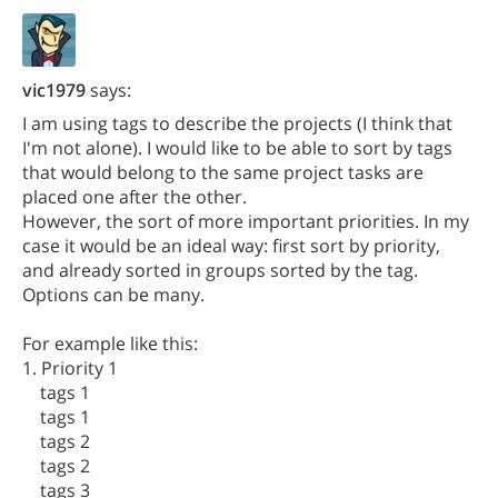
vic1979
says:
I am using tags to describe the projects (I think that
I'm not alone). I would like to be able to sort by tags
that would belong to the same project tasks are
placed one after the other.
However, the sort of more important priorities. In my
case it would be an ideal way: first sort by priority,
and already sorted in groups sorted by the tag.
Options can be many.
For example like this:
1. Priority 1
tags 1
tags 1
tags 2
tags 2
tags 3