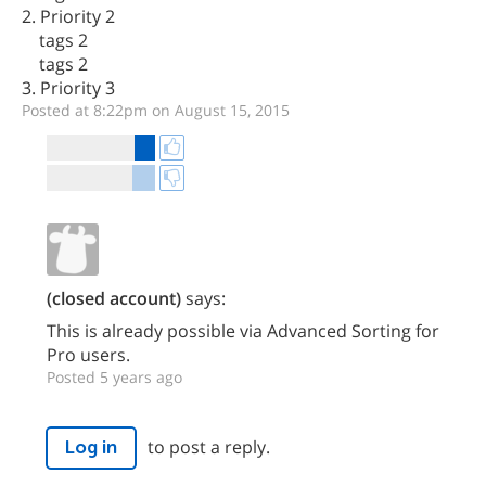
2. Priority 2
tags 2
tags 2
3. Priority 3
Posted at 8:22pm on August 15, 2015
(closed account)
says:
This is already possible via Advanced Sorting for
Pro users.
Posted 5 years ago
to post a reply.
Log in