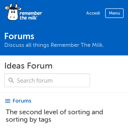
Accedi
Menu
Forums
Discuss all things Remember The Milk.
Ideas Forum
Forums
menu
The second level of sorting and
sorting by tags