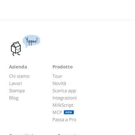
Yippee!
Azienda
Prodotto
Chi siamo
Tour
Lavori
Novità
Stampa
Scarica app
Blog
Integrazioni
MilkScript
MCP
NEW
Passa a Pro