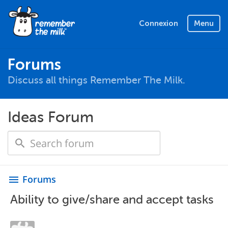
Connexion
Menu
Forums
Discuss all things Remember The Milk.
Ideas Forum
Forums
menu
Ability to give/share and accept tasks