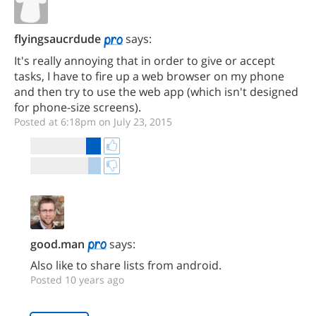
flyingsaucrdude
says:
It's really annoying that in order to give or accept
tasks, I have to fire up a web browser on my phone
and then try to use the web app (which isn't designed
for phone-size screens).
Posted at 6:18pm on July 23, 2015
good.man
says:
Also like to share lists from android.
Posted 10 years ago