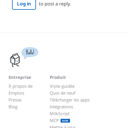
to post a reply.
Log in
Hallo!
Entreprise
Produit
À propos de
Visite guidée
Emplois
Quoi de neuf
Presse
Télécharger les apps
Blog
Intégrations
MilkScript
MCP
NEW
Mettre à jour