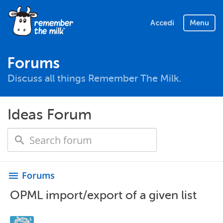
Accedi
Menu
Forums
Discuss all things Remember The Milk.
Ideas Forum
Forums
menu
OPML import/export of a given list