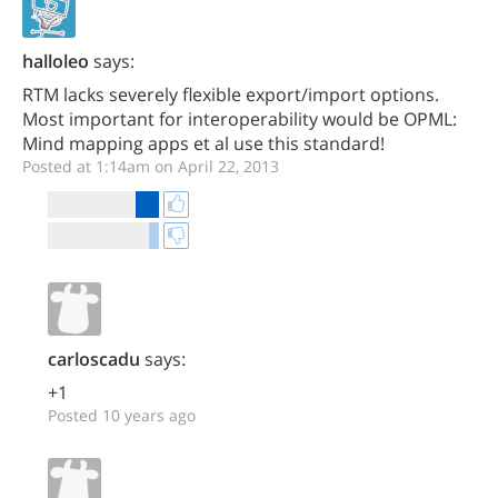
halloleo
says:
RTM lacks severely flexible export/import options.
Most important for interoperability would be OPML:
Mind mapping apps et al use this standard!
Posted at 1:14am on April 22, 2013
carloscadu
says:
+1
Posted 10 years ago