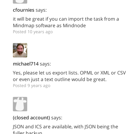
cfournies
says:
it will be great if you can import the task from a
Mindmap software as Mindnode
Posted 10 years ago
michael714
says:
Yes, please let us export lists. OPML or XML or CSV
or even just a text outline would be great.
Posted 9 years ago
(closed account)
says:
JSON and ICS are available, with JSON being the
fuller backup.