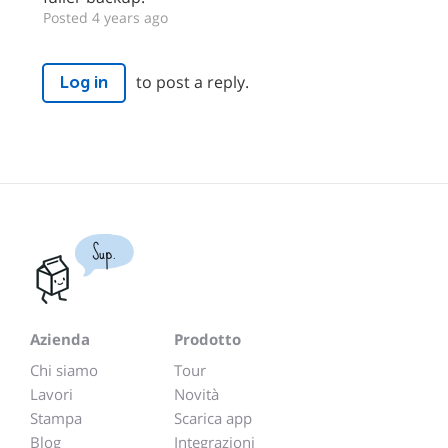
Posted 4 years ago
to post a reply.
Log in
Sup.
Azienda
Prodotto
Chi siamo
Tour
Lavori
Novità
Stampa
Scarica app
Blog
Integrazioni