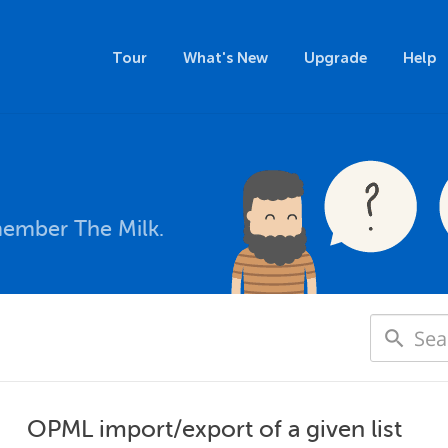
Tour
What's New
Upgrade
Help
member The Milk.
OPML import/export of a given list