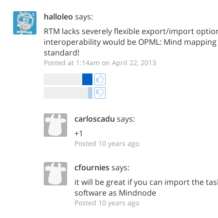
halloleo
says:
RTM lacks severely flexible export/import optio
interoperability would be OPML: Mind mapping a
standard!
Posted at 1:14am on April 22, 2013
carloscadu
says:
+1
Posted 10 years ago
cfournies
says:
it will be great if you can import the 
software as Mindnode
Posted 10 years ago