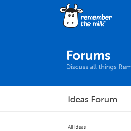
Forums
Discuss all things Re
Ideas Forum
All Ideas