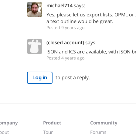
michael714
says:
Yes, please let us export lists. OPML or
a text outline would be great.
Posted 9 years ago
(closed account)
says:
JSON and ICS are available, with JSON b
Posted 4 years ago
to post a reply.
Log in
ompany
Product
Community
bout
Tour
Forums