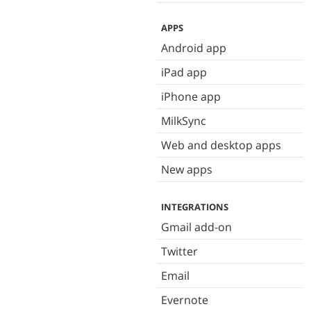
APPS
Android app
iPad app
iPhone app
MilkSync
Web and desktop apps
New apps
INTEGRATIONS
Gmail add-on
Twitter
Email
Evernote