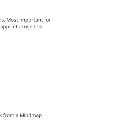
ns. Most important for
pps et al use this
task from a Mindmap