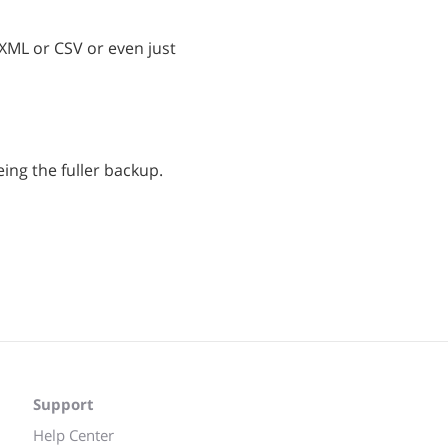
 XML or CSV or even just
eing the fuller backup.
Support
Help Center