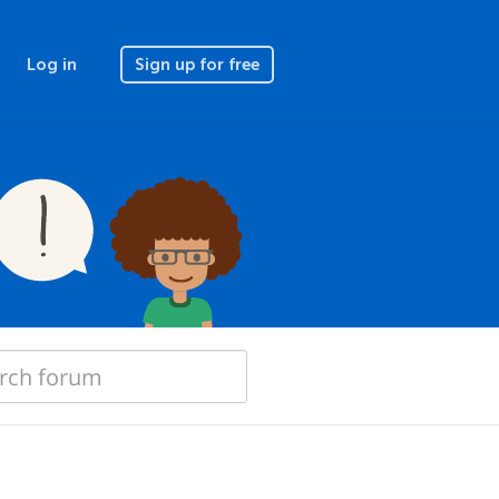
Log in
Sign up for free