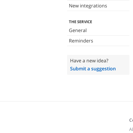
New integrations
THE SERVICE
General
Reminders
Have a new idea?
Submit a suggestion
C
A