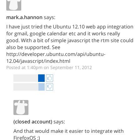
mark.a.hannon
says:
I have just tried the Ubuntu 12.10 web app integration
for gmail, google calendar etc and it works really
good. With a bit of simple javascript the rtm site could
also be supported. See
http://developer.ubuntu.com/api/ubuntu-
12.04/javascript/index.html
Posted at 1:40pm on September 11, 2012
(closed account)
says:
And that would make it easier to integrate with
FirefoxOS :)