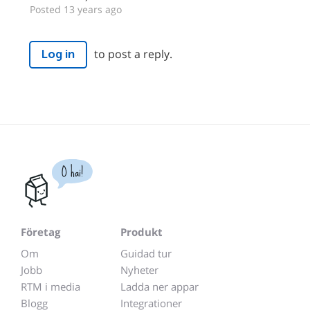
Posted 13 years ago
to post a reply.
Log in
O hai!
Företag
Produkt
Om
Guidad tur
Jobb
Nyheter
RTM i media
Ladda ner appar
Blogg
Integrationer