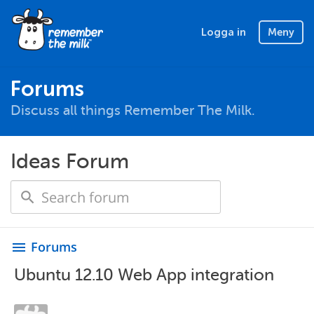
Logga in
Meny
Forums
Discuss all things Remember The Milk.
Ideas Forum
Forums
menu
Ubuntu 12.10 Web App integration