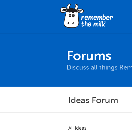
Forums
Discuss all things Re
Ideas Forum
All Ideas