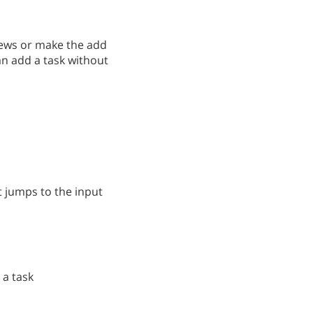
views or make the add
an add a task without
it jumps to the input
 a task