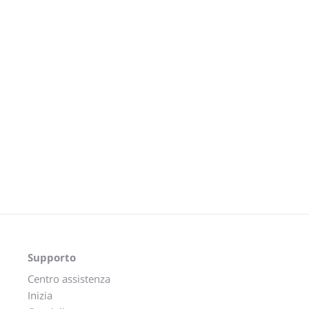
Supporto
Centro assistenza
Inizia