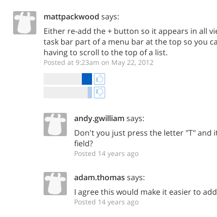
mattpackwood
says:
Either re-add the + button so it appears in all 
task bar part of a menu bar at the top so you c
having to scroll to the top of a list.
Posted at 9:23am on May 22, 2012
andy.gwilliam
says:
Don't you just press the letter "T" and 
field?
Posted 14 years ago
adam.thomas
says:
I agree this would make it easier to add
Posted 14 years ago