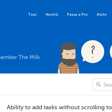
Tour
Novità
Passa a Pro
Aiuto
member The Milk.
Ability to add tasks without scrolling to 