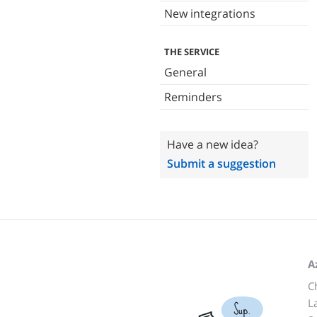
New integrations
THE SERVICE
General
Reminders
Have a new idea?
Submit a suggestion
A
C
L
Sup.