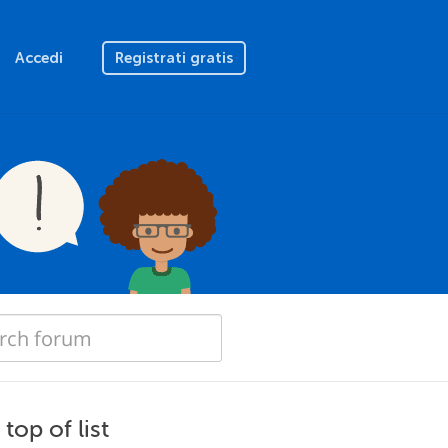
Accedi
Registrati gratis
top of list