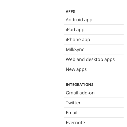
APPS
Android app
iPad app
iPhone app
MilkSync
Web and desktop apps
New apps
INTEGRATIONS
Gmail add-on
Twitter
Email
Evernote