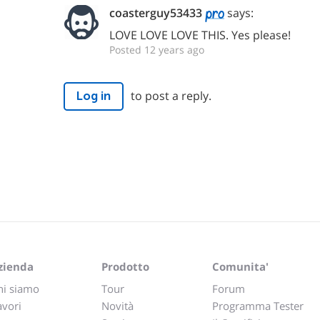
coasterguy53433
says:
LOVE LOVE LOVE THIS. Yes please!
Posted 12 years ago
to post a reply.
Log in
zienda
Prodotto
Comunita'
hi siamo
Tour
Forum
avori
Novità
Programma Tester