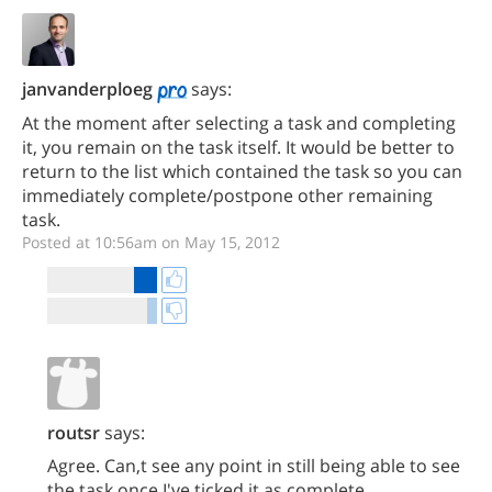
janvanderploeg
says:
At the moment after selecting a task and completing
it, you remain on the task itself. It would be better to
return to the list which contained the task so you can
immediately complete/postpone other remaining
task.
Posted at 10:56am on May 15, 2012
routsr
says:
Agree. Can,t see any point in still being able to see
the task once I've ticked it as complete.