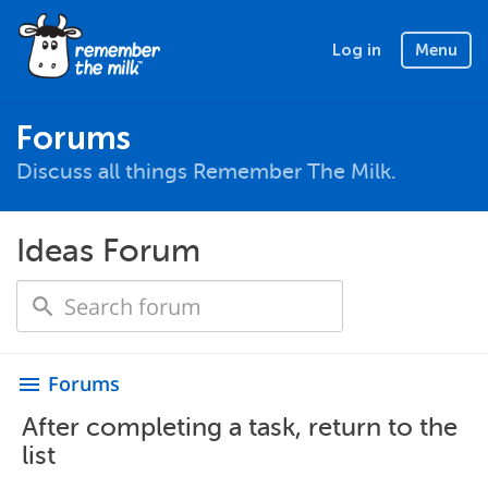
Log in
Menu
Forums
Discuss all things Remember The Milk.
Ideas Forum
Forums
menu
After completing a task, return to the
list