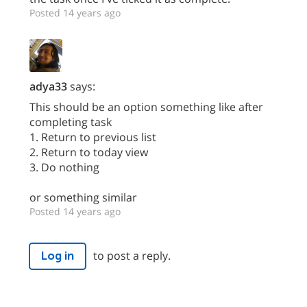
Posted 14 years ago
adya33
says:
This should be an option something like after
completing task
1. Return to previous list
2. Return to today view
3. Do nothing
or something similar
Posted 14 years ago
to post a reply.
Log in