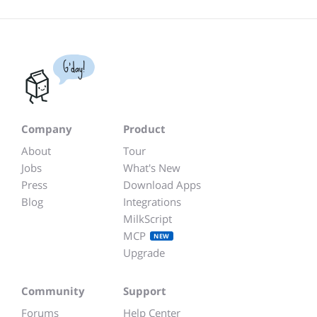
G'day!
Company
Product
About
Tour
Jobs
What's New
Press
Download Apps
Blog
Integrations
MilkScript
MCP
NEW
Upgrade
Community
Support
Forums
Help Center