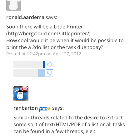
ronald.aardema
says:
Soon there will be a Little Printer
(http://bergcloud.com/littleprinter/)
How cool would it be when it would be possible to
print the a 2do list or the task due:today?
Posted at 12:42pm on April 27, 2012
ranbarton
says:
Similar threads related to the desire to extract
some sort of text/HTML/PDF of a list or all tasks
can be found in a few threads, e.g.: