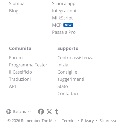
Stampa
Scarica app
Blog
Integrazioni
MilkScript
MCP
NEW
Passa a Pro
Comunita'
Supporto
Forum
Centro assistenza
Programma Tester
Inizia
Il Caseificio
Consigli e
Traduzioni
suggerimenti
API
Stato
Contattaci
Italiano
© 2026 Remember The Milk
Termini
•
Privacy
•
Sicurezza