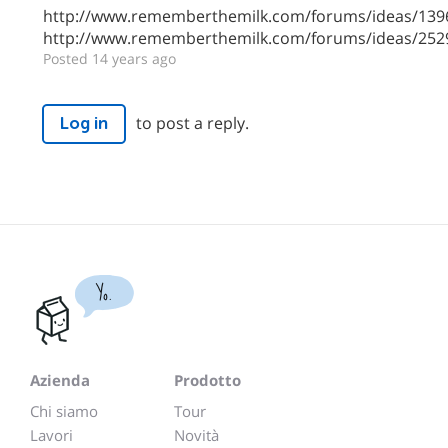
http://www.rememberthemilk.com/forums/ideas/139
http://www.rememberthemilk.com/forums/ideas/252
Posted 14 years ago
to post a reply.
Log in
Yo.
Azienda
Prodotto
Chi siamo
Tour
Lavori
Novità