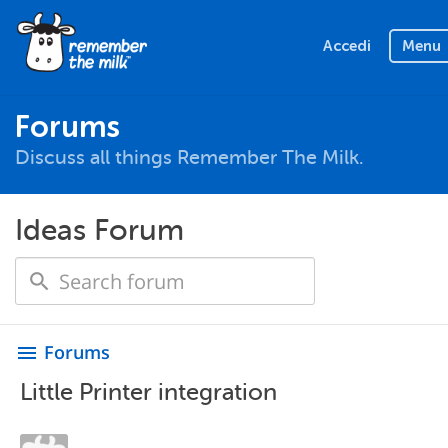
Accedi
Menu
Forums
Discuss all things Remember The Milk.
Ideas Forum
Forums
menu
Little Printer integration