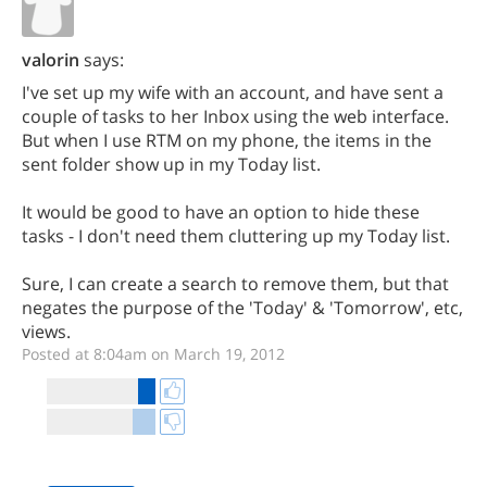
valorin
says:
I've set up my wife with an account, and have sent a
couple of tasks to her Inbox using the web interface.
But when I use RTM on my phone, the items in the
sent folder show up in my Today list.
It would be good to have an option to hide these
tasks - I don't need them cluttering up my Today list.
Sure, I can create a search to remove them, but that
negates the purpose of the 'Today' & 'Tomorrow', etc,
views.
Posted at 8:04am on March 19, 2012