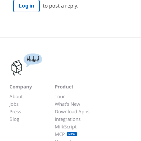
to post a reply.
Log in
Woohoo!
Company
Product
About
Tour
Jobs
What's New
Press
Download Apps
Blog
Integrations
MilkScript
MCP
NEW