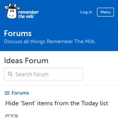
Log in
Menu
Forums
Discuss all things Remember The Milk.
Ideas Forum
Forums
menu
Hide 'Sent' items from the Today list