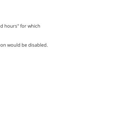
ead hours" for which
ion would be disabled.