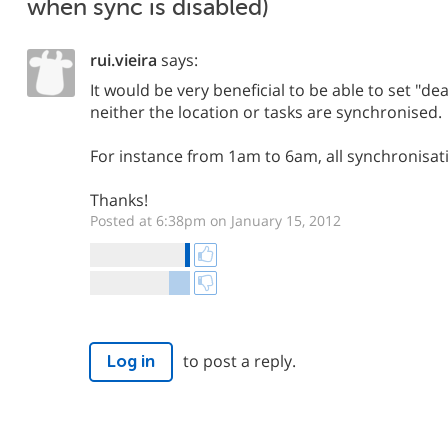
when sync is disabled)
rui.vieira
says:
It would be very beneficial to be able to set "d
neither the location or tasks are synchronised.
For instance from 1am to 6am, all synchronisat
Thanks!
Posted at 6:38pm on January 15, 2012
to post a reply.
Log in