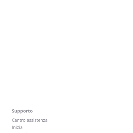
Supporto
Centro assistenza
Inizia