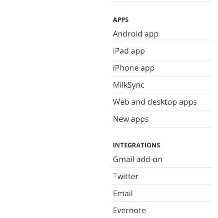
APPS
Android app
iPad app
iPhone app
MilkSync
Web and desktop apps
New apps
INTEGRATIONS
Gmail add-on
Twitter
Email
Evernote