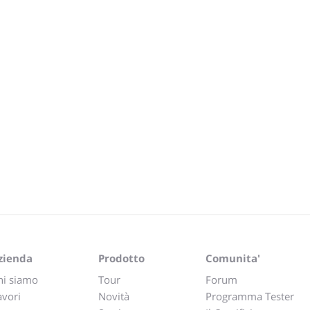
zienda
Prodotto
Comunita'
hi siamo
Tour
Forum
avori
Novità
Programma Tester