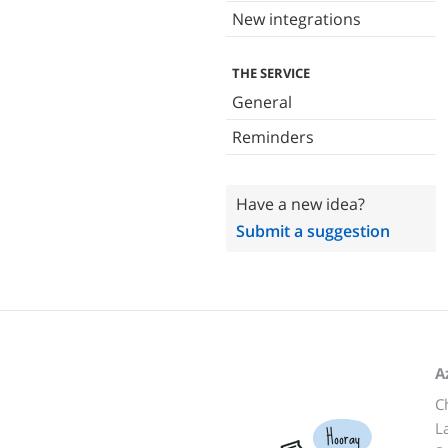
New integrations
THE SERVICE
General
Reminders
Have a new idea?
Submit a suggestion
A
C
L
Hooray