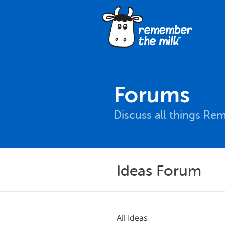
Forums
Discuss all things Re
Ideas Forum
All Ideas