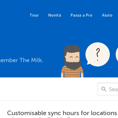
Tour
Novità
Passa a Pro
Aiuto
member The Milk.
Customisable sync hours for locations 