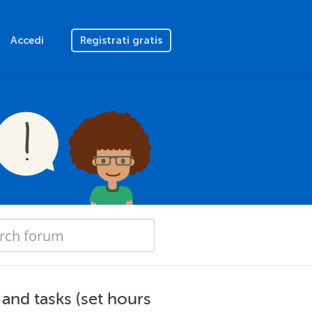
Accedi
Registrati gratis
and tasks (set hours