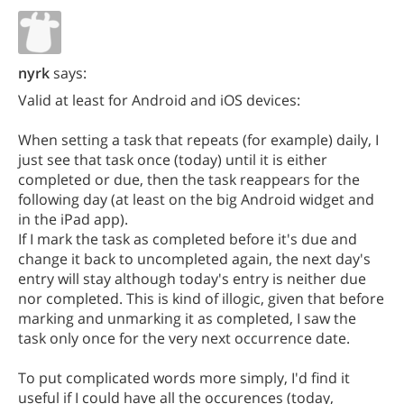
nyrk
says:
Valid at least for Android and iOS devices:
When setting a task that repeats (for example) daily, I
just see that task once (today) until it is either
completed or due, then the task reappears for the
following day (at least on the big Android widget and
in the iPad app).
If I mark the task as completed before it's due and
change it back to uncompleted again, the next day's
entry will stay although today's entry is neither due
nor completed. This is kind of illogic, given that before
marking and unmarking it as completed, I saw the
task only once for the very next occurrence date.
To put complicated words more simply, I'd find it
useful if I could have all the occurences (today,