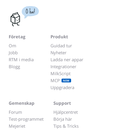
O hai!
Företag
Produkt
Om
Guidad tur
Jobb
Nyheter
RTM i media
Ladda ner appar
Blogg
Integrationer
MilkScript
MCP
NEW
Uppgradera
Gemenskap
Support
Forum
Hjälpcentret
Test-programmet
Börja här
Mejeriet
Tips & Tricks