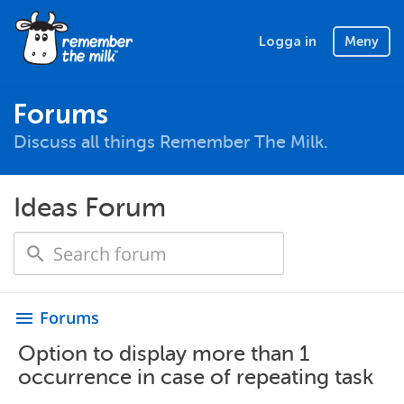
Logga in
Meny
Forums
Discuss all things Remember The Milk.
Ideas Forum
Forums
menu
Option to display more than 1
occurrence in case of repeating task