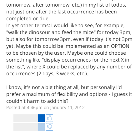
tomorrow, after tomorrow, etc.) in my list of todos,
not just one after the last occurrence has been
completed or due.
In yet other terms: I would like to see, for example,
"walk the dinosour and feed the mice" for today 3pm,
but also for tomorrow 3pm, even if today it's not 3pm
yet. Maybe this could be implemented as an OPTION
to be chosen by the user. Maybe one could choose
something like "display occurrences for the next X in
the list", where X could be replaced by any number of
occurrences (2 days, 3 weeks, etc.)...
I know, it's not a big thing at all, but personally I'd
prefer a maximum of flexibility and options - I guess it
couldn't harm to add this?
Posted at 4:46pm on January 11, 2012