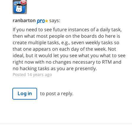
ranbarton
says:
If you need to see future instances of a daily task,
then what most people on the boards do here is
create multiple tasks, e.g., seven weekly tasks so
that one appears on each day of the week. Not
ideal, but it would let you see what you what to see
right now with no changes necessary to RTM and
no hacking tasks as you are presently.
Posted 14 years ago
to post a reply.
Log in