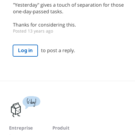
"Yesterday" gives a touch of separation for those
one-day-passed tasks.
Thanks for considering this.
Posted 13 years ago
to post a reply.
Log in
G'day!
Entreprise
Produit