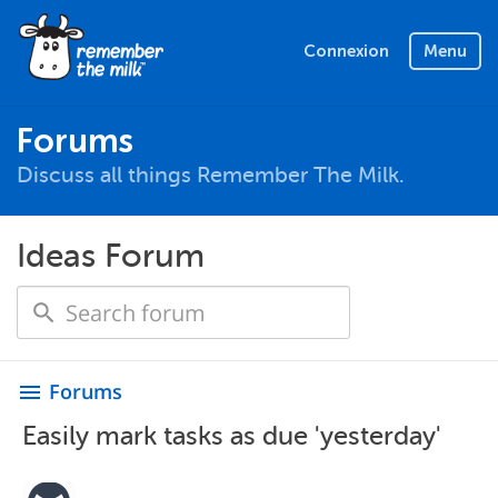
Connexion
Menu
Forums
Discuss all things Remember The Milk.
Ideas Forum
Forums
menu
Easily mark tasks as due 'yesterday'