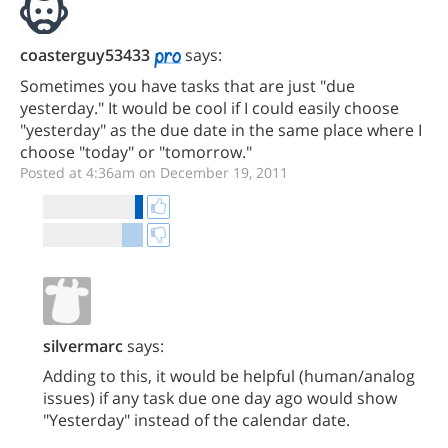
coasterguy53433
says:
Sometimes you have tasks that are just "due
yesterday." It would be cool if I could easily choose
"yesterday" as the due date in the same place where I
choose "today" or "tomorrow."
Posted at 4:36am on December 19, 2011
silvermarc
says:
Adding to this, it would be helpful (human/analog
issues) if any task due one day ago would show
"Yesterday" instead of the calendar date.