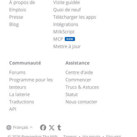
À propos de
Visite guidée
Emplois
Quoi de neuf
Presse
Télécharger les apps
Blog
Intégrations
MilkScript
MCP
NEW
Mettre à jour
Communauté
Assistance
Forums
Centre d'aide
Programme pour les
Commencer
testeurs
Trucs & Astuces
La laiterie
Statut
Traductions
Nous contacter
API
Français
© 2026 Remember The Milk
Termes
•
Vie privée
•
Sécurité