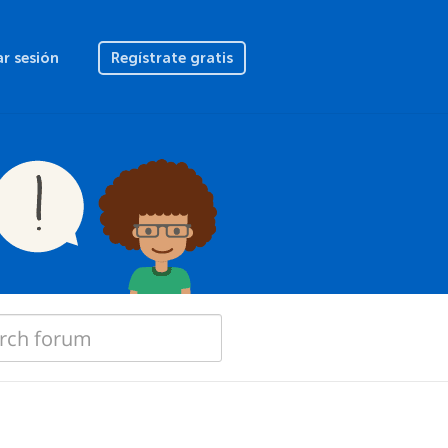
ar sesión
Regístrate gratis
"