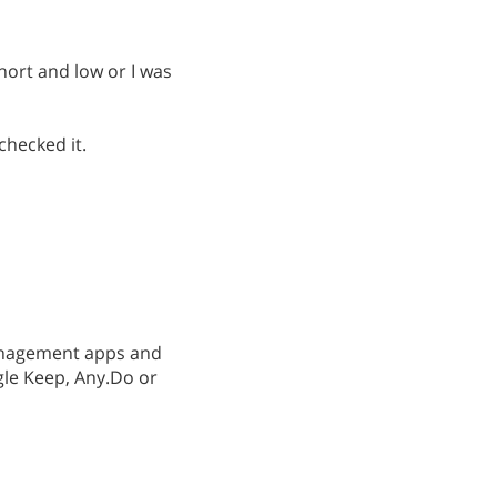
ort and low or I was
checked it.
management apps and
gle Keep, Any.Do or