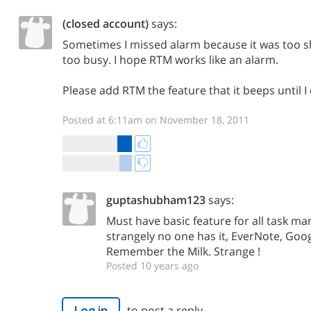
(closed account)
says:
Sometimes I missed alarm because it was too sh
too busy. I hope RTM works like an alarm.
Please add RTM the feature that it beeps until I 
Posted at 6:11am on November 18, 2011
guptashubham123
says:
Must have basic feature for all task 
strangely no one has it, EverNote, Goo
Remember the Milk. Strange !
Posted 10 years ago
to post a reply.
Log in