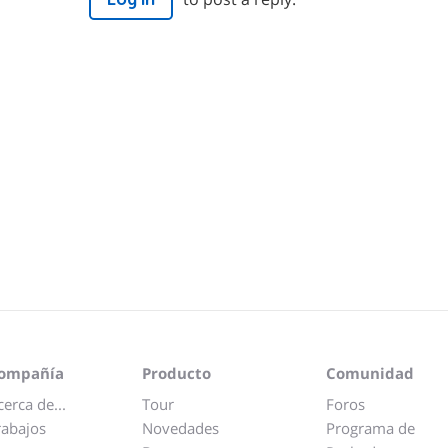
ompañía
Producto
Comunidad
cerca de...
Tour
Foros
rabajos
Novedades
Programa de