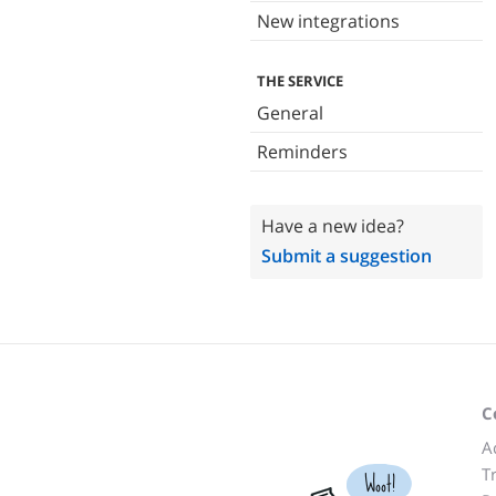
New integrations
THE SERVICE
General
Reminders
Have a new idea?
Submit a suggestion
C
A
T
Woot!