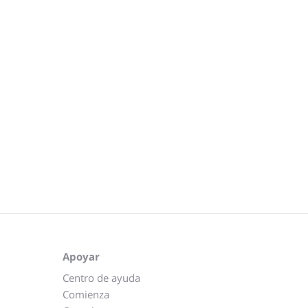
Apoyar
Centro de ayuda
Comienza