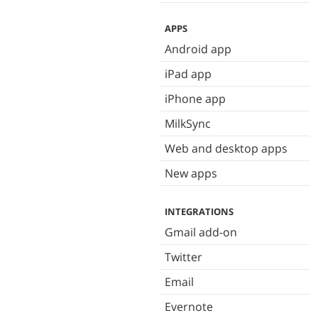
APPS
Android app
iPad app
iPhone app
MilkSync
Web and desktop apps
New apps
INTEGRATIONS
Gmail add-on
Twitter
Email
Evernote