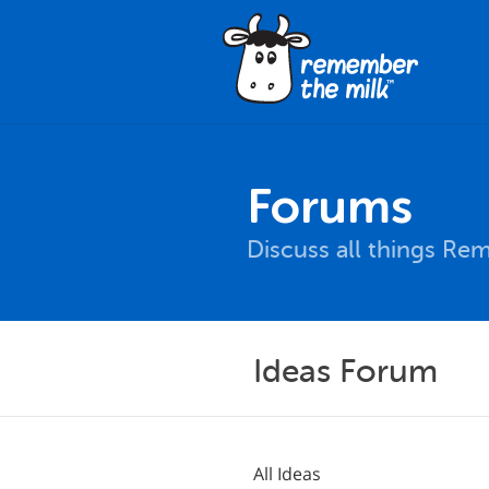
Forums
Discuss all things Re
Ideas Forum
All Ideas