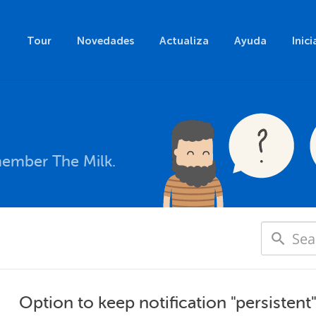
Tour
Novedades
Actualiza
Ayuda
Inici
member The Milk.
Option to keep notification "persistent