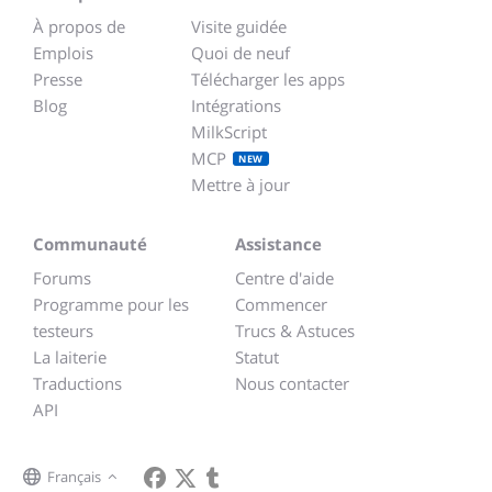
À propos de
Visite guidée
Emplois
Quoi de neuf
Presse
Télécharger les apps
Blog
Intégrations
MilkScript
MCP
NEW
Mettre à jour
Communauté
Assistance
Forums
Centre d'aide
Programme pour les
Commencer
testeurs
Trucs & Astuces
La laiterie
Statut
Traductions
Nous contacter
API
Français