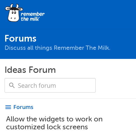
Forums
Discuss all things Remember The Milk.
Ideas Forum
Forums
menu
Allow the widgets to work on
customized lock screens