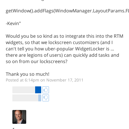
getWindow().addFlags(WindowManager.LayoutParams
-Kevin"
Would you be so kind as to integrate this into the RTM
widgets, so that we lockscreen customizers (and I
can't tell you how uber-popular WidgetLocker is ...
there are legions of users) can quickly add tasks and
so on from our lockscreens?
Thank you so much!
Posted at 6:14pm on November 17, 2011