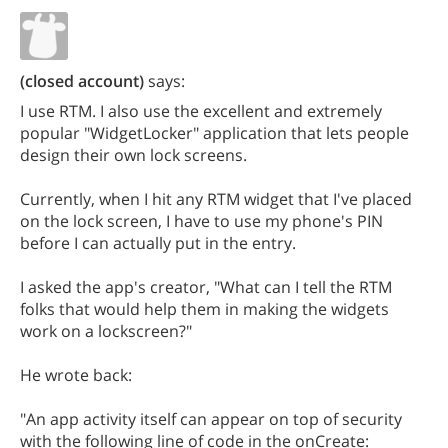
(closed account)
says:
I use RTM. I also use the excellent and extremely
popular "WidgetLocker" application that lets people
design their own lock screens.
Currently, when I hit any RTM widget that I've placed
on the lock screen, I have to use my phone's PIN
before I can actually put in the entry.
I asked the app's creator, "What can I tell the RTM
folks that would help them in making the widgets
work on a lockscreen?"
He wrote back:
"An app activity itself can appear on top of security
with the following line of code in the onCreate: