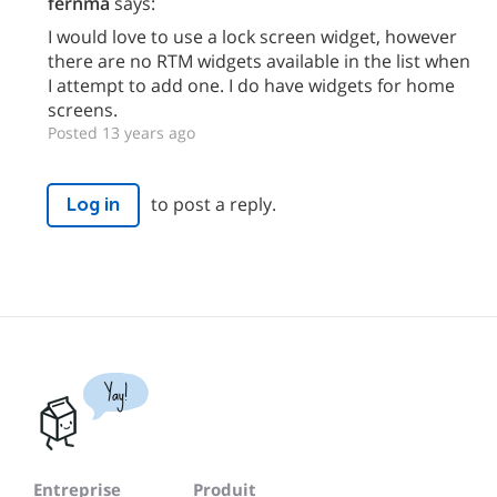
fernma
says:
I would love to use a lock screen widget, however
there are no RTM widgets available in the list when
I attempt to add one. I do have widgets for home
screens.
Posted 13 years ago
to post a reply.
Log in
Yay!
Entreprise
Produit