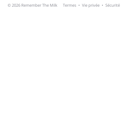
© 2026 Remember The Milk
Termes
•
Vie privée
•
Sécurité