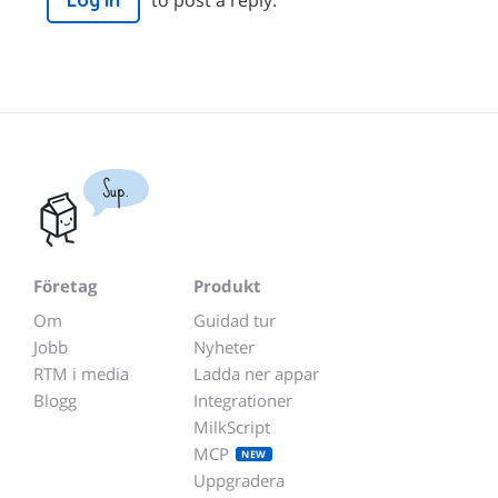
Log in
Sup.
Företag
Produkt
Om
Guidad tur
Jobb
Nyheter
RTM i media
Ladda ner appar
Blogg
Integrationer
MilkScript
MCP
NEW
Uppgradera