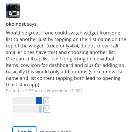
okolnost
says:
Would be great if one could switch widget from one
list to another just by tapping on the "list name on the
top of the widget" (tried only 4x4, do not know if all
smaller ones have this) and choosing another list.
One can still tap list itself for getting to individual
items, cow icon for dashboard and plus for adding so
basically this would only add options (since nnow list
name and list content tapping both lead to opening
that list in app).
Posted at 9:33am on November 15, 2011
to post a reply.