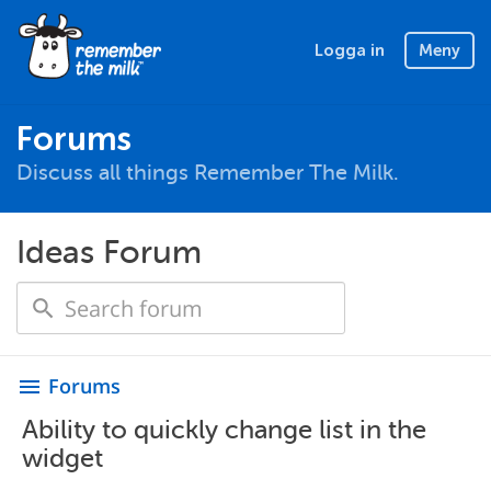
Logga in
Meny
Forums
Discuss all things Remember The Milk.
Ideas Forum
Forums
menu
Ability to quickly change list in the
widget