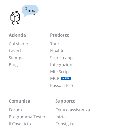
Hooray
Azienda
Prodotto
Chi siamo
Tour
Lavori
Novità
Stampa
Scarica app
Blog
Integrazioni
MilkScript
MCP
NEW
Passa a Pro
Comunita'
Supporto
Forum
Centro assistenza
Programma Tester
Inizia
Il Caseificio
Consigli e