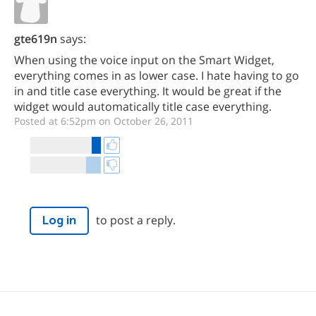
gte619n
says:
When using the voice input on the Smart Widget,
everything comes in as lower case. I hate having to go
in and title case everything. It would be great if the
widget would automatically title case everything.
Posted at 6:52pm on October 26, 2011
to post a reply.
Log in