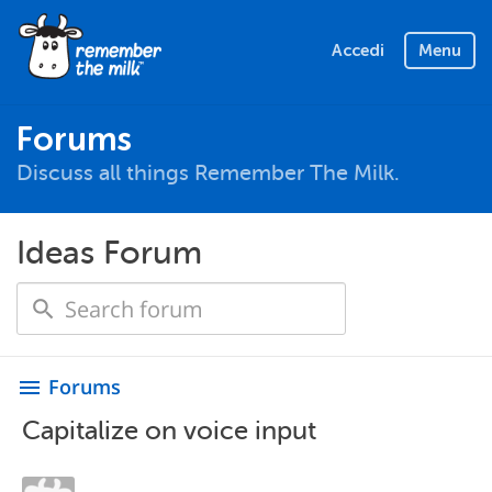
Accedi
Menu
Forums
Discuss all things Remember The Milk.
Ideas Forum
Forums
menu
Capitalize on voice input