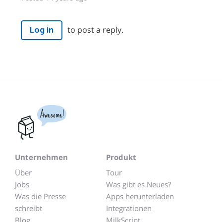
to post a reply.
Log in
Awesome!
Unternehmen
Produkt
Über
Tour
Jobs
Was gibt es Neues?
Was die Presse
Apps herunterladen
schreibt
Integrationen
Blog
MilkScript