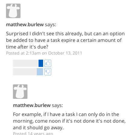
matthew.burlew
says:
Surprised I didn't see this already, but can an option
be added to have a task expire a certain amount of
time after it's due?
Posted at 2:13am on October 13, 2011
matthew.burlew
says:
For example, if I have a task I can only do in the
morning, come noon if it's not done it's not done,
and it should go away.
Posted 14 years ago