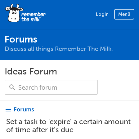
Login
Menü
Forums
Discuss all things Remember The Milk.
Ideas Forum
Forums
menu
Set a task to 'expire' a certain amount
of time after it's due