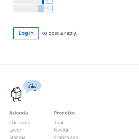
to post a reply.
Log in
G'day!
Azienda
Prodotto
Chi siamo
Tour
Lavori
Novità
Stampa
Scarica app