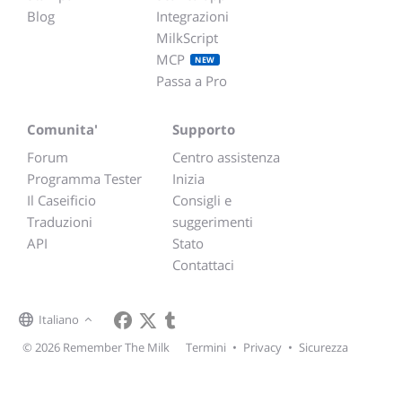
Blog
Integrazioni
MilkScript
MCP
NEW
Passa a Pro
Comunita'
Supporto
Forum
Centro assistenza
Programma Tester
Inizia
Il Caseificio
Consigli e
Traduzioni
suggerimenti
API
Stato
Contattaci
Italiano
© 2026 Remember The Milk
Termini
•
Privacy
•
Sicurezza