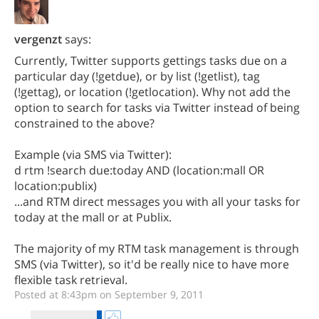
vergenzt
says:
Currently, Twitter supports gettings tasks due on a
particular day (!getdue), or by list (!getlist), tag
(!gettag), or location (!getlocation). Why not add the
option to search for tasks via Twitter instead of being
constrained to the above?
Example (via SMS via Twitter):
d rtm !search due:today AND (location:mall OR
location:publix)
...and RTM direct messages you with all your tasks for
today at the mall or at Publix.
The majority of my RTM task management is through
SMS (via Twitter), so it'd be really nice to have more
flexible task retrieval.
Posted at 8:43pm on September 9, 2011