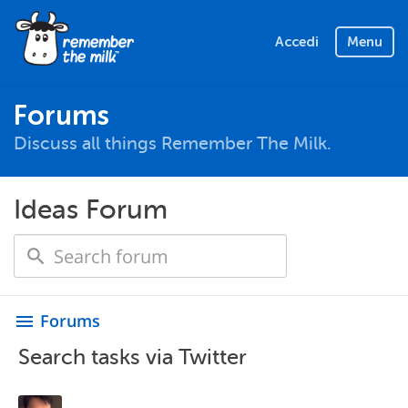
Accedi
Menu
Forums
Discuss all things Remember The Milk.
Ideas Forum
Forums
menu
Search tasks via Twitter