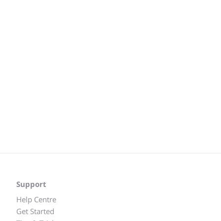
Support
Help Centre
Get Started