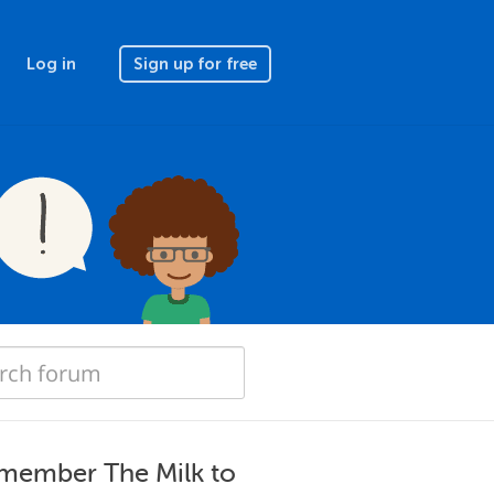
Log in
Sign up for free
member The Milk to