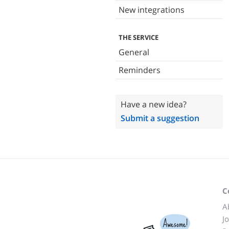
New integrations
THE SERVICE
General
Reminders
Have a new idea?
Submit a suggestion
C
A
J
Awesome!