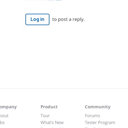
to post a reply.
Log in
ompany
Product
Community
bout
Tour
Forums
obs
What's New
Tester Program