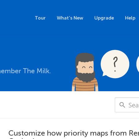
Tour
What's New
Upgrade
Help
member The Milk.
Customize how priority maps from Re