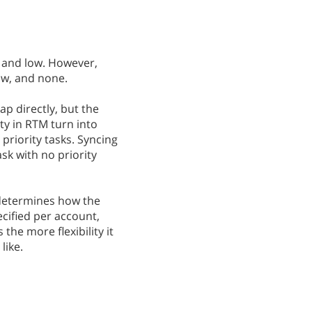
, and low. However,
ow, and none.
ap directly, but the
ity in RTM turn into
 priority tasks. Syncing
ask with no priority
 determines how the
ecified per account,
 the more flexibility it
like.