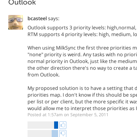
Outlook
bcasteel
says:
Outlook supports 3 priority levels: high,normal
RTM supports 4 priority levels: high, medium, l
When using MilkSync the first three priorities m
"none" priority is weird. Any tasks with no prior
normal priority in Outlook, just like the medium
the other direction there's no way to create a t
from Outlook.
My proposed solution is to have a setting that
priorities map. I don't know if this should be sp
per list or per client, but the more specific it was
would allow me to interpret those priorities as I 
Posted at 1:57am on September 5, 2011