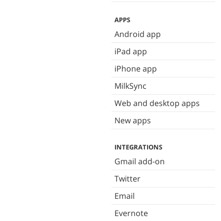
APPS
Android app
iPad app
iPhone app
MilkSync
Web and desktop apps
New apps
INTEGRATIONS
Gmail add-on
Twitter
Email
Evernote