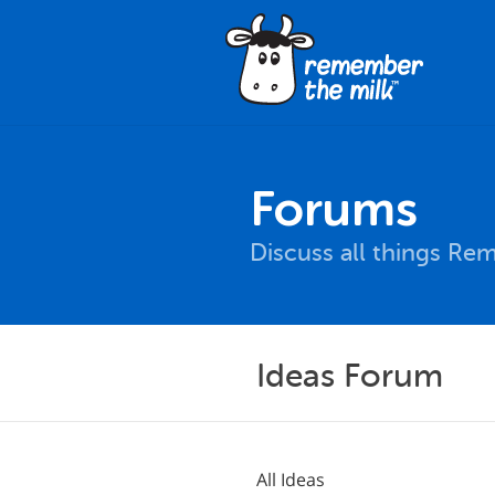
Forums
Discuss all things Re
Ideas Forum
All Ideas