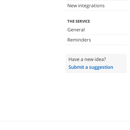
New integrations
THE SERVICE
General
Reminders
Have a new idea?
Submit a suggestion