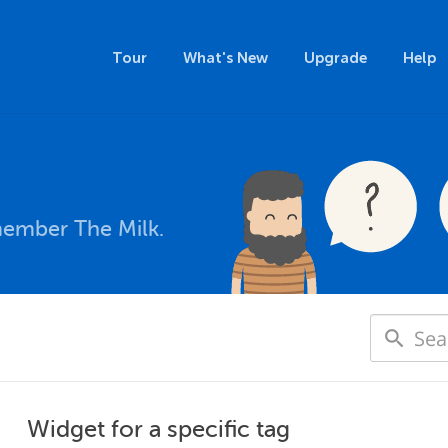
Tour
What's New
Upgrade
Help
member The Milk.
Widget for a specific tag