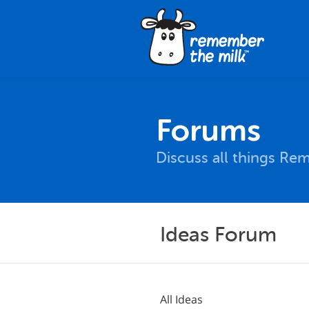
Forums
Discuss all things Re
Ideas Forum
All Ideas