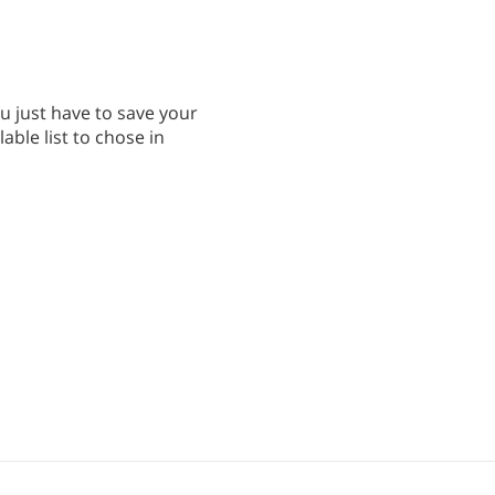
ou just have to save your
able list to chose in