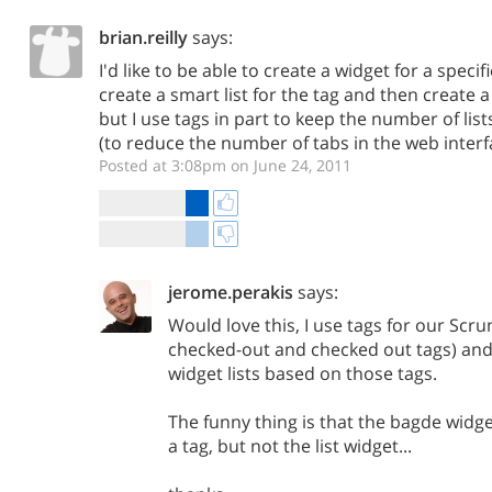
brian.reilly
says:
I'd like to be able to create a widget for a specifi
create a smart list for the tag and then create a 
but I use tags in part to keep the number of lis
(to reduce the number of tabs in the web interf
Posted at 3:08pm on June 24, 2011
jerome.perakis
says:
Would love this, I use tags for our Scr
checked-out and checked out tags) and 
widget lists based on those tags.
The funny thing is that the bagde widge
a tag, but not the list widget...