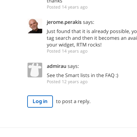
thanks
Posted 14 years ago
jerome.perakis
says:
Just found that it is already possible, y
tag search and then it becomes an avail
your widget, RTM rocks!
Posted 14 years ago
admirau
says:
See the Smart lists in the FAQ :)
Posted 12 years ago
to post a reply.
Log in