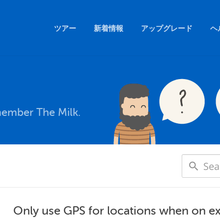
ツアー
新着情報
アップグレード
ヘ
member The Milk.
Only use GPS for locations when on e