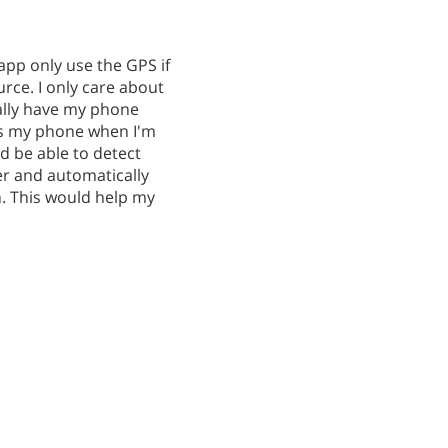
app only use the GPS if
rce. I only care about
ually have my phone
ges my phone when I'm
ld be able to detect
r and automatically
n. This would help my