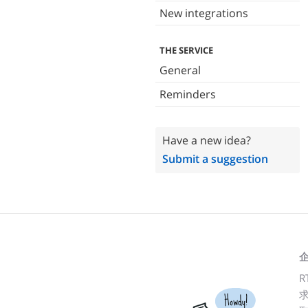
New integrations
THE SERVICE
General
Reminders
Have a new idea?
Submit a suggestion
R
Howdy!