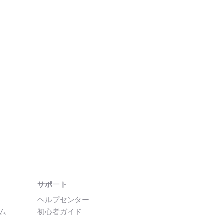
サポート
ヘルプセンター
ム
初心者ガイド