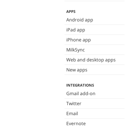
APPS
Android app
iPad app
iPhone app
MilkSync
Web and desktop apps
New apps
INTEGRATIONS
Gmail add-on
Twitter
Email
Evernote