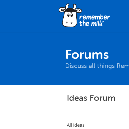
Forums
Discuss all things Re
Ideas Forum
All Ideas