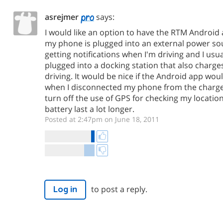
asrejmer
says:
I would like an option to have the RTM Android 
my phone is plugged into an external power sou
getting notifications when I'm driving and I us
plugged into a docking station that also char
driving. It would be nice if the Android app wou
when I disconnected my phone from the charge
turn off the use of GPS for checking my locatio
battery last a lot longer.
Posted at 2:47pm on June 18, 2011
to post a reply.
Log in