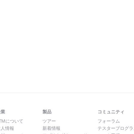
企業
製品
コミュニティ
TMについて
ツアー
フォーラム
求人情報
新着情報
テスタープログラ