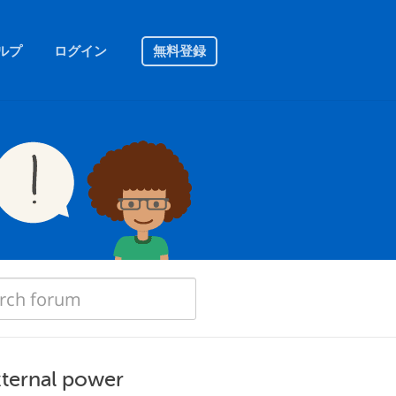
ルプ
ログイン
無料登録
xternal power