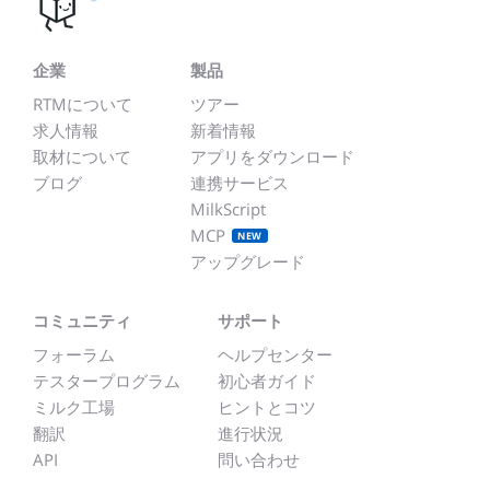
企業
製品
RTMについて
ツアー
求人情報
新着情報
取材について
アプリをダウンロード
ブログ
連携サービス
MilkScript
MCP
NEW
アップグレード
コミュニティ
サポート
フォーラム
ヘルプセンター
テスタープログラム
初心者ガイド
ミルク工場
ヒントとコツ
翻訳
進行状況
API
問い合わせ