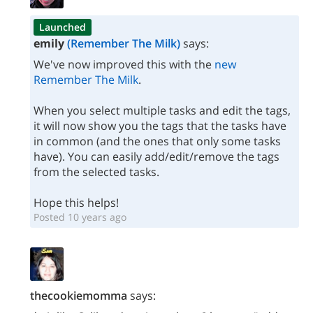
Launched
emily
(Remember The Milk)
says:
We've now improved this with the
new
Remember The Milk
.
When you select multiple tasks and edit the tags,
it will now show you the tags that the tasks have
in common (and the ones that only some tasks
have). You can easily add/edit/remove the tags
from the selected tasks.
Hope this helps!
Posted 10 years ago
thecookiemomma
says: