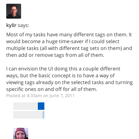
kylir
says:
Most of my tasks have many different tags on them. It
would become a huge time-saver if I could select
multiple tasks (all with different tag sets on them) and
then add or remove tags from all of them.
I can envision the UI doing this a couple different
ways, but the basic concept is to have a way of
viewing tags already on the selected tasks and turning
specific ones on and off for all of them.
Posted at 4:33am on June 7, 2011