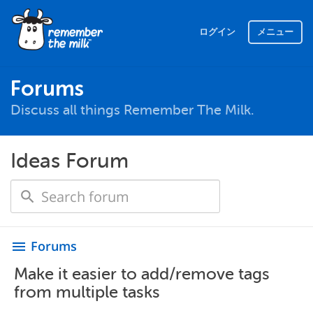
ログイン
メニュー
Forums
Discuss all things Remember The Milk.
Ideas Forum
Forums
menu
Make it easier to add/remove tags
from multiple tasks