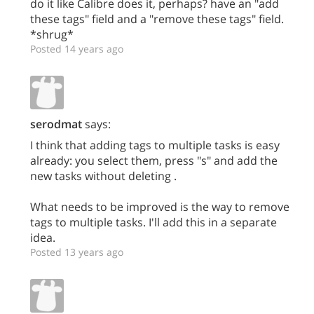
do it like Calibre does it, perhaps? have an "add
these tags" field and a "remove these tags" field.
*shrug*
Posted 14 years ago
serodmat
says:
I think that adding tags to multiple tasks is easy
already: you select them, press "s" and add the
new tasks without deleting .
What needs to be improved is the way to remove
tags to multiple tasks. I'll add this in a separate
idea.
Posted 13 years ago