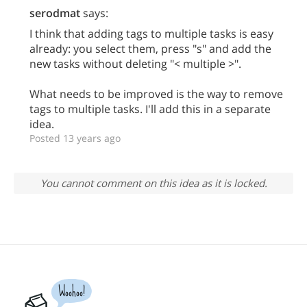
serodmat
says:
I think that adding tags to multiple tasks is easy
already: you select them, press "s" and add the
new tasks without deleting "< multiple >".
What needs to be improved is the way to remove
tags to multiple tasks. I'll add this in a separate
idea.
Posted 13 years ago
You cannot comment on this idea as it is locked.
Woohoo!