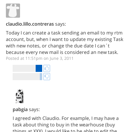
claudio.lillo.contreras
says:
Today I can create a task sending an email to my rtm
account, but, when I want to update my existing Task
with new notes, or change the due date I can´t
because every new mail is considered an new task.
Posted at 11:51pm on June 3, 2011
pabgia
says:
I agreed with Claudio. For example, I may have a
task about thing to buy in the wearhouse (buy
things at XXX). I would like to be able to edit the