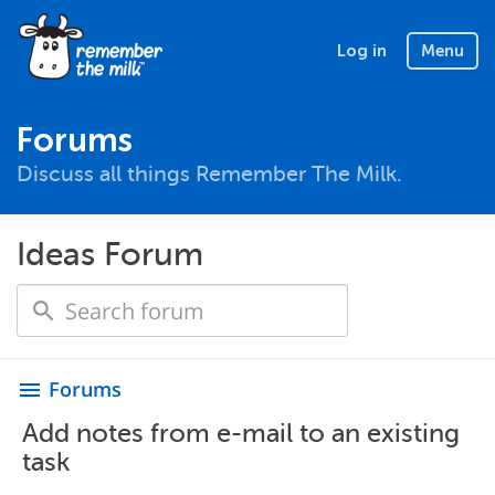
Log in
Menu
Forums
Discuss all things Remember The Milk.
Ideas Forum
Forums
menu
Add notes from e-mail to an existing
task