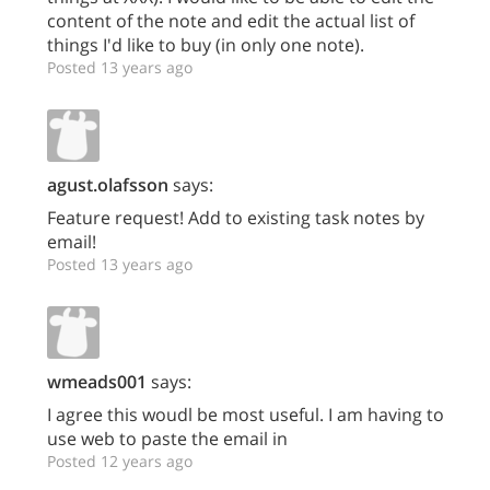
content of the note and edit the actual list of
things I'd like to buy (in only one note).
Posted 13 years ago
agust.olafsson
says:
Feature request! Add to existing task notes by
email!
Posted 13 years ago
wmeads001
says:
I agree this woudl be most useful. I am having to
use web to paste the email in
Posted 12 years ago