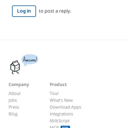
to post a reply.
Log in
Awesome!
Company
Product
About
Tour
Jobs
What's New
Press
Download Apps
Blog
Integrations
MilkScript
MCP
NEW