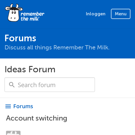
Inloggen
Menu
Forums
Discuss all things Remember The Milk.
Ideas Forum
Forums
menu
Account switching