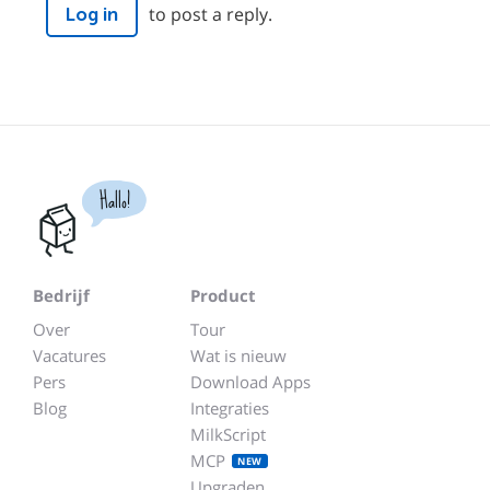
to post a reply.
Log in
Hallo!
Bedrijf
Product
Over
Tour
Vacatures
Wat is nieuw
Pers
Download Apps
Blog
Integraties
MilkScript
MCP
NEW
Upgraden