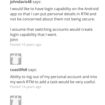
johndavis48
says:
I would like to have login capability on the Android
app so that I can put personal details in RTM and
not be concerned about them not being secure.
I assume that switching accounts would create
login capability that I want.
John
Posted 14 years ago
coastlife8
says:
Ability to log out of my personal account and into
my work RTM to add a task would be very useful.
Posted 14 years ago