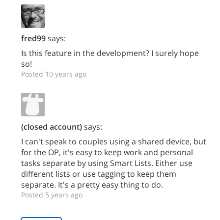
fred99
says:
Is this feature in the development? I surely hope
so!
Posted 10 years ago
(closed account)
says:
I can't speak to couples using a shared device, but
for the OP, it's easy to keep work and personal
tasks separate by using Smart Lists. Either use
different lists or use tagging to keep them
separate. It's a pretty easy thing to do.
Posted 5 years ago