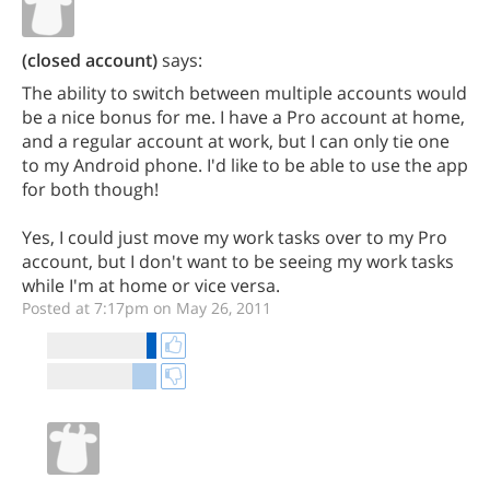
(closed account)
says:
The ability to switch between multiple accounts would
be a nice bonus for me. I have a Pro account at home,
and a regular account at work, but I can only tie one
to my Android phone. I'd like to be able to use the app
for both though!
Yes, I could just move my work tasks over to my Pro
account, but I don't want to be seeing my work tasks
while I'm at home or vice versa.
Posted at 7:17pm on May 26, 2011