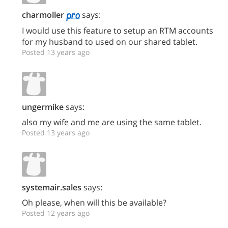
charmoller
says:
I would use this feature to setup an RTM accounts
for my husband to used on our shared tablet.
Posted 13 years ago
ungermike
says:
also my wife and me are using the same tablet.
Posted 13 years ago
systemair.sales
says:
Oh please, when will this be available?
Posted 12 years ago