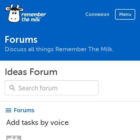
Connexion
Menu
Forums
Discuss all things Remember The Milk.
Ideas Forum
Forums
menu
Add tasks by voice