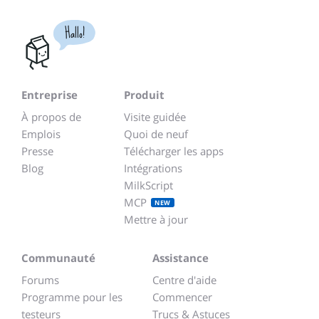
Hallo!
Entreprise
Produit
À propos de
Visite guidée
Emplois
Quoi de neuf
Presse
Télécharger les apps
Blog
Intégrations
MilkScript
MCP
NEW
Mettre à jour
Communauté
Assistance
Forums
Centre d'aide
Programme pour les
Commencer
testeurs
Trucs & Astuces