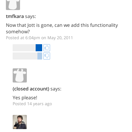
tmfkara
says:
Now that Jott is gone, can we add this functionality
somehow?
Posted at 6:04pm on May 20, 2011
(closed account)
says:
Yes please!
Posted 14 years ago