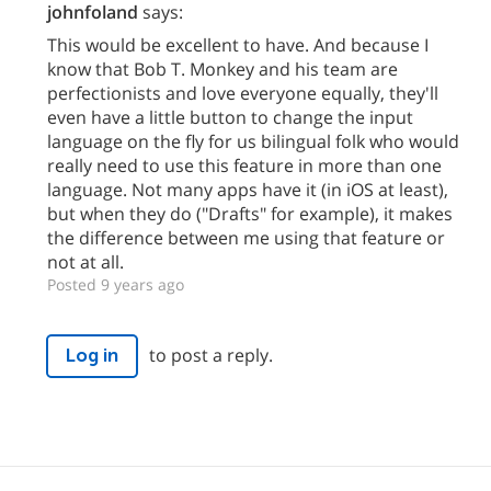
johnfoland
says:
This would be excellent to have. And because I
know that Bob T. Monkey and his team are
perfectionists and love everyone equally, they'll
even have a little button to change the input
language on the fly for us bilingual folk who would
really need to use this feature in more than one
language. Not many apps have it (in iOS at least),
but when they do ("Drafts" for example), it makes
the difference between me using that feature or
not at all.
Posted 9 years ago
to post a reply.
Log in