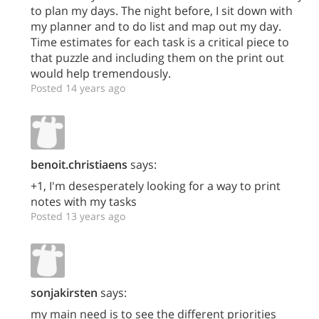
to plan my days. The night before, I sit down with
my planner and to do list and map out my day.
Time estimates for each task is a critical piece to
that puzzle and including them on the print out
would help tremendously.
Posted 14 years ago
benoit.christiaens
says:
+1, I'm desesperately looking for a way to print
notes with my tasks
Posted 13 years ago
sonjakirsten
says:
my main need is to see the different priorities