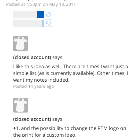
Posted at 4:50pm on May 18, 2011
(closed account)
says:
I like this idea as well. There are times I want just a
simple list (as is currently available). Other times, I
want my notes included.
Posted 14 years ago
(closed account)
says:
+1, and the possibility to change the RTM logo on
the print for a custom logo.