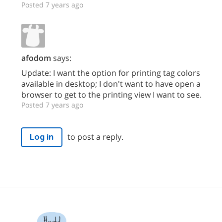
Posted 7 years ago
afodom
says:
Update: I want the option for printing tag colors
available in desktop; I don't want to have open a
browser to get to the printing view I want to see.
Posted 7 years ago
to post a reply.
Log in
Howdy!