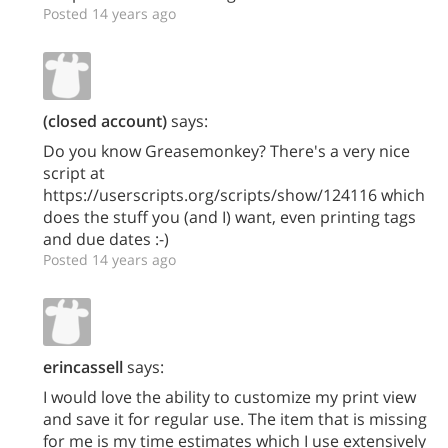
Posted 14 years ago
(closed account)
says:
Do you know Greasemonkey? There's a very nice
script at
https://userscripts.org/scripts/show/124116 which
does the stuff you (and I) want, even printing tags
and due dates :-)
Posted 14 years ago
erincassell
says:
I would love the ability to customize my print view
and save it for regular use. The item that is missing
for me is my time estimates which I use extensively