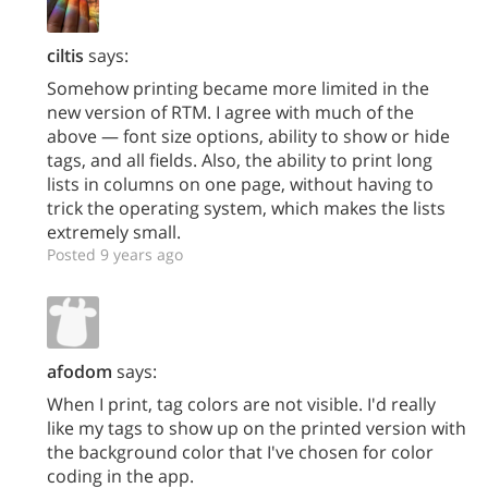
ciltis
says:
Somehow printing became more limited in the
new version of RTM. I agree with much of the
above — font size options, ability to show or hide
tags, and all fields. Also, the ability to print long
lists in columns on one page, without having to
trick the operating system, which makes the lists
extremely small.
Posted 9 years ago
afodom
says:
When I print, tag colors are not visible. I'd really
like my tags to show up on the printed version with
the background color that I've chosen for color
coding in the app.