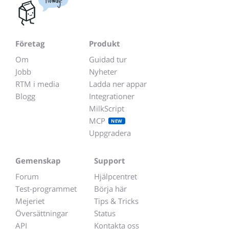
Företag
Produkt
Om
Guidad tur
Jobb
Nyheter
RTM i media
Ladda ner appar
Blogg
Integrationer
MilkScript
MCP
NEW
Uppgradera
Gemenskap
Support
Forum
Hjälpcentret
Test-programmet
Börja här
Mejeriet
Tips & Tricks
Översättningar
Status
API
Kontakta oss