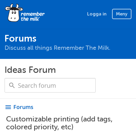
Logga in
Meny
Forums
Discuss all things Remember The Milk.
Ideas Forum
Forums
menu
Customizable printing (add tags,
colored priority, etc)