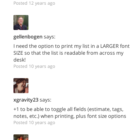
Posted 12 years ago
gellenbogen
says:
I need the option to print my list in a LARGER font
SIZE so that the list is readable from across my
desk!
Posted 10 years ago
xgravity23
says:
+1 to be able to toggle all fields (estimate, tags,
notes, etc.) when printing, plus font size options
Posted 10 years ago