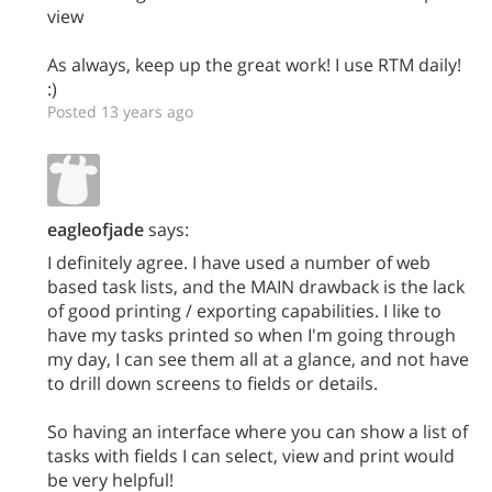
view
As always, keep up the great work! I use RTM daily!
:)
Posted 13 years ago
eagleofjade
says:
I definitely agree. I have used a number of web
based task lists, and the MAIN drawback is the lack
of good printing / exporting capabilities. I like to
have my tasks printed so when I'm going through
my day, I can see them all at a glance, and not have
to drill down screens to fields or details.
So having an interface where you can show a list of
tasks with fields I can select, view and print would
be very helpful!