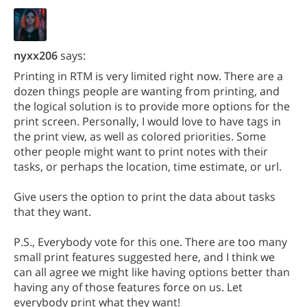
nyxx206
says:
Printing in RTM is very limited right now. There are a
dozen things people are wanting from printing, and
the logical solution is to provide more options for the
print screen. Personally, I would love to have tags in
the print view, as well as colored priorities. Some
other people might want to print notes with their
tasks, or perhaps the location, time estimate, or url.
Give users the option to print the data about tasks
that they want.
P.S., Everybody vote for this one. There are too many
small print features suggested here, and I think we
can all agree we might like having options better than
having any of those features force on us. Let
everybody print what they want!