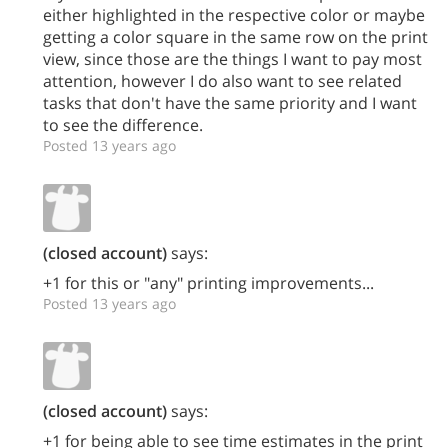
either highlighted in the respective color or maybe
getting a color square in the same row on the print
view, since those are the things I want to pay most
attention, however I do also want to see related
tasks that don't have the same priority and I want
to see the difference.
Posted 13 years ago
(closed account)
says:
+1 for this or "any" printing improvements...
Posted 13 years ago
(closed account)
says:
+1 for being able to see time estimates in the print